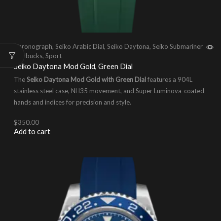
Chronograph
,
Seiko Arabic Dial
,
Seiko Daytona
,
Seiko Submariner
Starbucks
,
Sport
Seiko Daytona Mod Gold, Green Dial
The
Seiko Daytona Mod Gold with Green Dial
features a 904L
stainless steel case, NH35 movement, and Super Luminova-coated
hands and indices for precision and style.
$
350.00
Add to cart