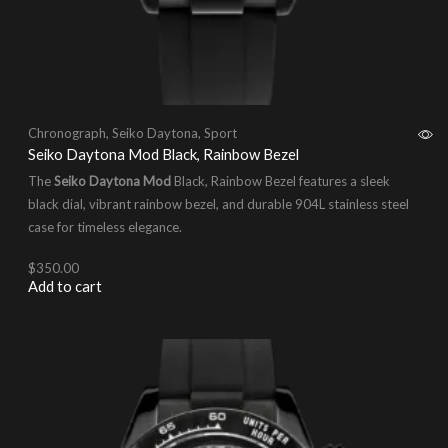
Chronograph
,
Seiko Daytona
,
Sport
Seiko Daytona Mod Black, Rainbow Bezel
The
Seiko Daytona Mod
Black, Rainbow Bezel features a sleek
black dial, vibrant rainbow bezel, and durable 904L stainless steel
case for timeless elegance.
$
350.00
Add to cart