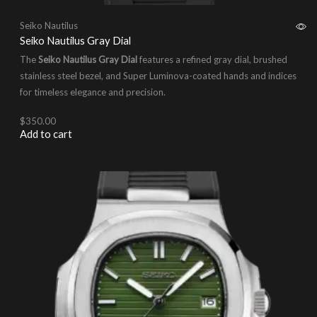
Seiko Nautilus
Seiko Nautilus Gray Dial
The
Seiko Nautilus Gray Dial
features a refined gray dial, brushed
stainless steel bezel, and Super Luminova-coated hands and indices
for timeless elegance and precision.
$
350.00
Add to cart