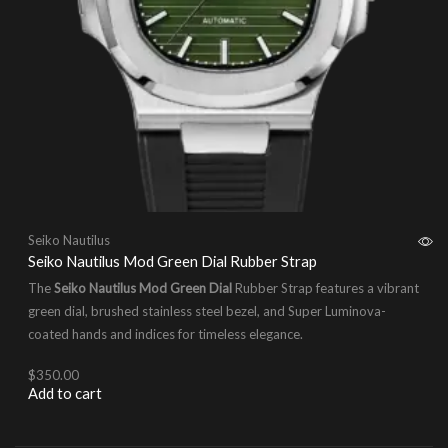
Seiko Nautilus
Seiko Nautilus Mod Green Dial Rubber Strap
The
Seiko Nautilus Mod Green Dial
Rubber Strap features a vibrant
green dial, brushed stainless steel bezel, and Super Luminova-
coated hands and indices for timeless elegance.
$
350.00
Add to cart