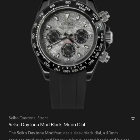
Seiko Daytona
,
Sport
Seiko Daytona Mod Black, Moon Dial
The
Seiko Daytona Mod
features a sleek black dial, a 40mm
stainless steel case, and Super Luminova-coated hands and indices