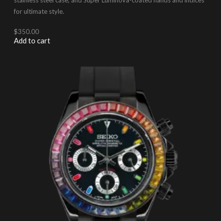
for ultimate style.
$
350.00
Add to cart