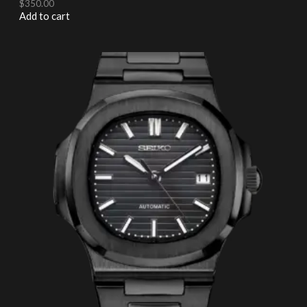
$
350.00
Add to cart