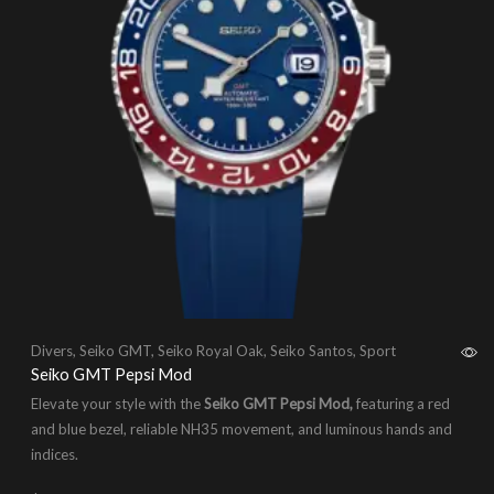
Divers
,
Seiko GMT
,
Seiko Royal Oak
,
Seiko Santos
,
Sport
Seiko GMT Pepsi Mod
Elevate your style with the
Seiko GMT Pepsi Mod,
featuring a red
and blue bezel, reliable NH35 movement, and luminous hands and
indices.