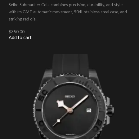
Seiko Submariner Cola combines precision, durability, and style
with its GMT automatic movement, 904L stainless steel case, and
striking red dial.
$
350.00
Add to cart