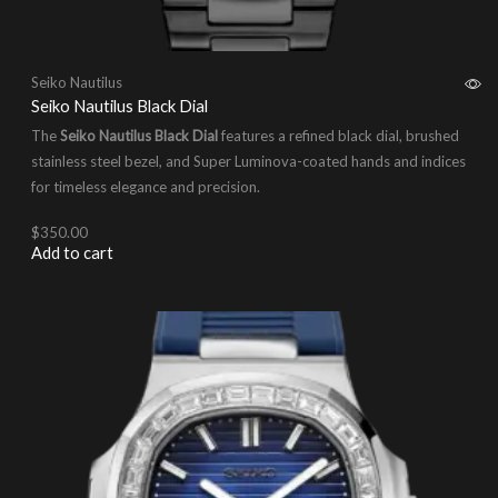
Seiko Nautilus
Seiko Nautilus Black Dial
The
Seiko Nautilus Black Dial
features a refined black dial, brushed
stainless steel bezel, and Super Luminova-coated hands and indices
for timeless elegance and precision.
$
350.00
Add to cart