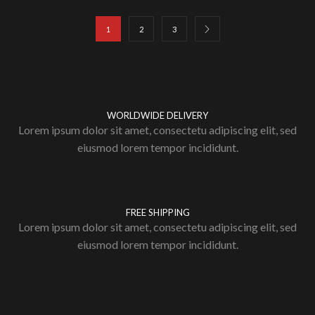
1
2
3
WORLDWIDE DELIVERY
Lorem ipsum dolor sit amet, consectetu adipiscing elit, sed
eiusmod lorem tempor incididunt.
FREE SHIPPING
Lorem ipsum dolor sit amet, consectetu adipiscing elit, sed
eiusmod lorem tempor incididunt.