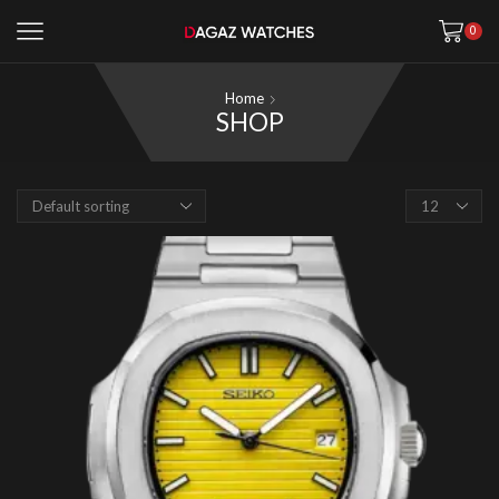
0
Home
SHOP
Products
per
page