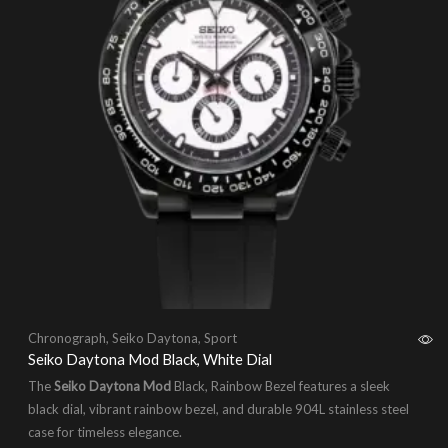
Chronograph
,
Seiko Daytona
,
Sport
Seiko Daytona Mod Black, White Dial
The
Seiko Daytona Mod
Black, Rainbow Bezel features a sleek
black dial, vibrant rainbow bezel, and durable 904L stainless steel
case for timeless elegance.