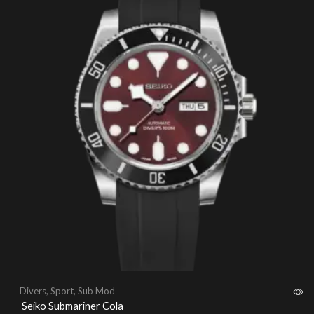
Divers
,
Sport
,
Sub Mod
Seiko Submariner Cola