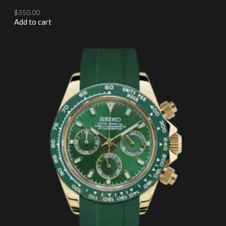
$
350.00
Add to cart