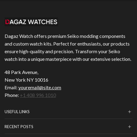
Dagaz Watch offers premium Seiko modding components
and custom watch kits. Perfect for enthusiasts, our products
ensure high-quality and precision. Transform your Seiko
watch into a unique masterpiece with our extensive selection.
48 Park Avenue,
New York NY 10016
Email:
youremail@site.com
Phone:
+1 408 996 1010
USEFUL LINKS
RECENT POSTS