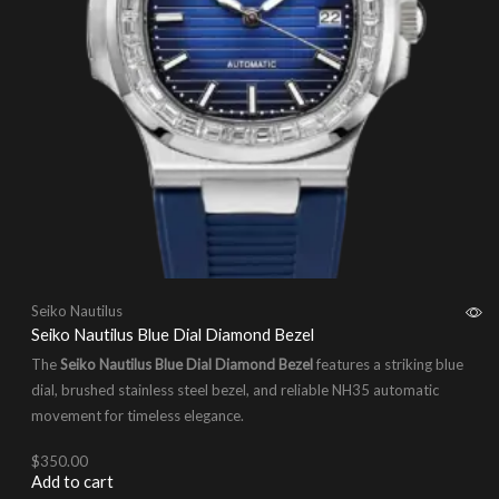
Seiko Nautilus
Seiko Nautilus Blue Dial Diamond Bezel
The
Seiko Nautilus Blue Dial Diamond Bezel
features a striking blue
dial, brushed stainless steel bezel, and reliable NH35 automatic
movement for timeless elegance.
$
350.00
Add to cart