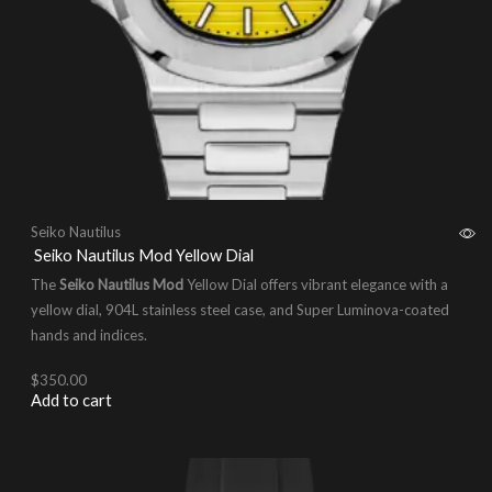
Seiko Nautilus
Seiko Nautilus Mod Yellow Dial
The
Seiko Nautilus Mod
Yellow Dial offers vibrant elegance with a
yellow dial, 904L stainless steel case, and Super Luminova-coated
hands and indices.
$
350.00
Add to cart