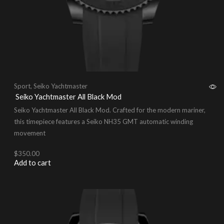
Sport
,
Seiko Yachtmaster
Seiko Yachtmaster All Black Mod
Seiko Yachtmaster All Black Mod. Crafted for the modern mariner,
this timepiece features a Seiko NH35 GMT automatic winding
movement
$
350.00
Add to cart