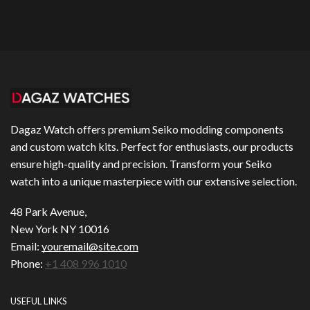
Dagaz Watch offers premium Seiko modding components
and custom watch kits. Perfect for enthusiasts, our products
ensure high-quality and precision. Transform your Seiko
watch into a unique masterpiece with our extensive selection.
48 Park Avenue,
New York NY 10016
Email:
youremail@site.com
Phone:
+1 408 996 1010
USEFUL LINKS