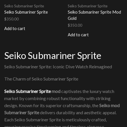
Seiko Submariner Sprite
Seiko Submariner Sprite
Seiko Submariner Sprite
Seiko Submariner Sprite Mod
Gold
$
350.00
$
350.00
Add to cart
Add to cart
Seiko Submariner Sprite
Seiko Submariner Sprite: Iconic Dive Watch Reimagined
The Charm of Seiko Submariner Sprite
Seiko Submariner Sprite
mod
captivates the luxury watch
market by combining robust functionality with striking
design. Known for its superior craftsmanship, the
Seiko mod
Submariner Sprite
delivers durability and aesthetic appeal.
Each Seiko Submariner Sprite is meticulously crafted,
ensuring precise timekeeping and timeless elegance.