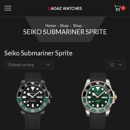
0
Home
Shop
Shop
SEIKO SUBMARINER SPRITE
Seiko Submariner Sprite
Products
per
page