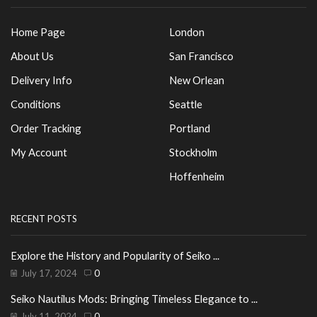
Home Page
London
About Us
San Francisco
Delivery Info
New Orlean
Conditions
Seattle
Order Tracking
Portland
My Account
Stockholm
Hoffenheim
RECENT POSTS
Explore the History and Popularity of Seiko ...
July 17, 2024
0
Seiko Nautilus Mods: Bringing Timeless Elegance to ...
July 11, 2024
0