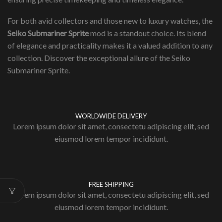
For both avid collectors and those new to luxury watches, the
Seiko Submariner Sprite
mod is a standout choice. Its blend
of elegance and practicality makes it a valued addition to any
collection. Discover the exceptional allure of the Seiko
Submariner Sprite.
WORLDWIDE DELIVERY
Lorem ipsum dolor sit amet, consectetu adipiscing elit, sed
eiusmod lorem tempor incididunt.
FREE SHIPPING
Lorem ipsum dolor sit amet, consectetu adipiscing elit, sed
eiusmod lorem tempor incididunt.