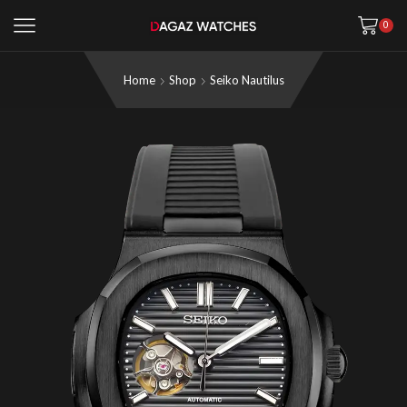
0
Home
Shop
Seiko Nautilus