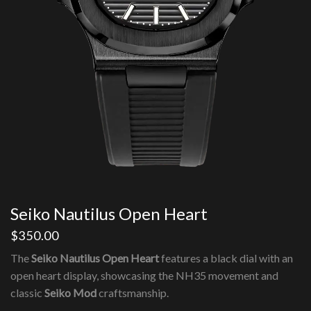
Seiko Nautilus Open Heart
$
350.00
The
Seiko Nautilus Open Heart
features a black dial with an
open heart display, showcasing the NH35 movement and
classic
Seiko Mod
craftsmanship.