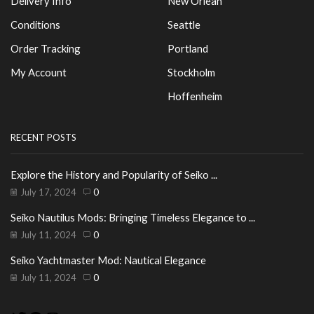
Delivery Info
New Orlean
Conditions
Seattle
Order Tracking
Portland
My Account
Stockholm
Hoffenheim
RECENT POSTS
Explore the History and Popularity of Seiko ...
July 17, 2024
0
Seiko Nautilus Mods: Bringing Timeless Elegance to ...
July 11, 2024
0
Seiko Yachtmaster Mod: Nautical Elegance
July 11, 2024
0