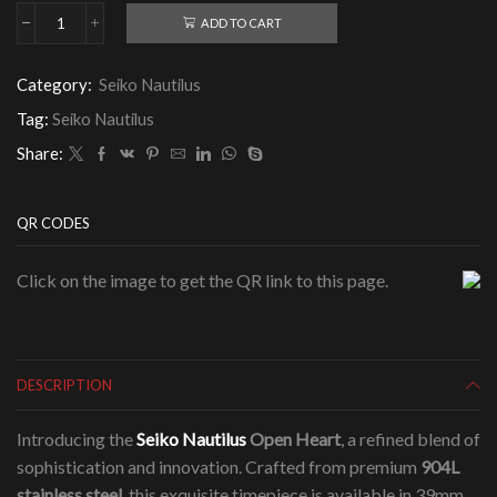
ADD TO CART
Seiko
Nautilus
Open
Category:
Seiko Nautilus
Heart
quantity
Tag:
Seiko Nautilus
Share:
QR CODES
Click on the image to get the QR link to this page.
DESCRIPTION
Introducing the
Seiko Nautilus
Open Heart
, a refined blend of
sophistication and innovation. Crafted from premium
904L
stainless steel
, this exquisite timepiece is available in 39mm