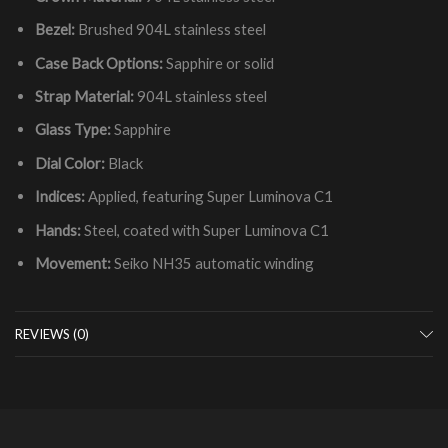
Bezel:
Brushed 904L stainless steel
Case Back Options:
Sapphire or solid
Strap Material:
904L stainless steel
Glass Type:
Sapphire
Dial Color:
Black
Indices:
Applied, featuring Super Luminova C1
Hands:
Steel, coated with Super Luminova C1
Movement:
Seiko NH35 automatic winding
REVIEWS (0)