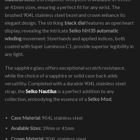
or 41mm sizes, ensuring a perfect fit for any wrist. The
brushed 904L stainless steel bezel and crown enhance its
elegant design. The striking
black dial
features an open heart
display, revealing the intricate
Seiko NH35 automatic
winding
movement. Steel hands and applied indices, both
coated with Super Luminova C1, provide superior legibility in
any light.
The sapphire glass offers exceptional scratch resistance,
while the choice of a sapphire or solid case back adds
versatility. Completed with a durable 904L stainless steel
strap, the
Seiko Nautilus
is a perfect addition to any
collection, embodying the essence of a
Seiko Mod
.
Case Material:
904L stainless steel
Available Sizes:
39mm or 41mm
Crown Material:
904L stainless steel