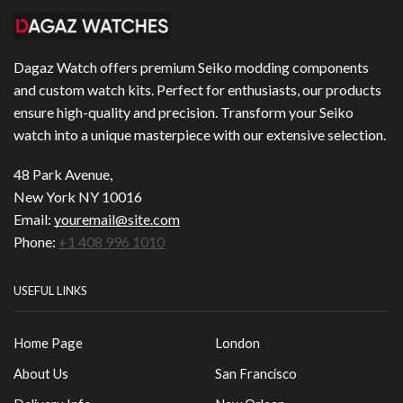
Dagaz Watch offers premium Seiko modding components
and custom watch kits. Perfect for enthusiasts, our products
ensure high-quality and precision. Transform your Seiko
watch into a unique masterpiece with our extensive selection.
48 Park Avenue,
New York NY 10016
Email:
youremail@site.com
Phone:
+1 408 996 1010
USEFUL LINKS
Home Page
London
About Us
San Francisco