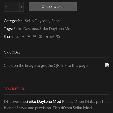
ADD TO CART
Seiko
Daytona
Mod
Categories:
Seiko Daytona
,
Sport
Black,
Moon
Tags:
Seiko Daytona
,
Seiko Daytona Mod
Dial
quantity
Share:
QR CODES
Click on the image to get the QR link to this page.
DESCRIPTION
Discover the
Seiko Daytona Mod
Black, Moon Dial, a perfect
blend of style and precision. This
40mm Seiko Mod