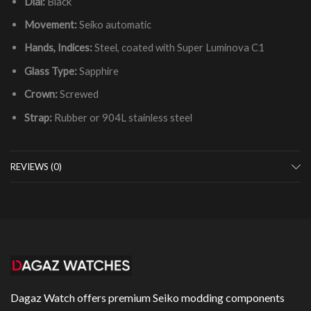
Dial:
Black
Movement:
Seiko automatic
Hands, Indices:
Steel, coated with Super Luminova C1
Glass Type:
Sapphire
Crown:
Screwed
Strap:
Rubber or 904L stainless steel
REVIEWS (0)
Dagaz Watch offers premium Seiko modding components