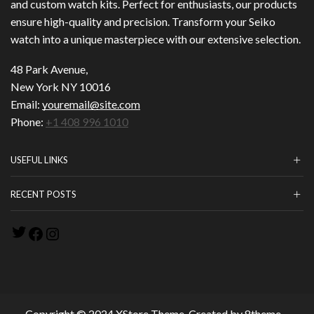
and custom watch kits. Perfect for enthusiasts, our products
ensure high-quality and precision. Transform your Seiko
watch into a unique masterpiece with our extensive selection.
48 Park Avenue,
New York NY 10016
Email:
youremail@site.com
Phone:
+1 408 996 1010
USEFUL LINKS
RECENT POSTS
Twitter
Facebook
Instagram
Copyright © 2024
XStore Theme
. Created by 8theme –