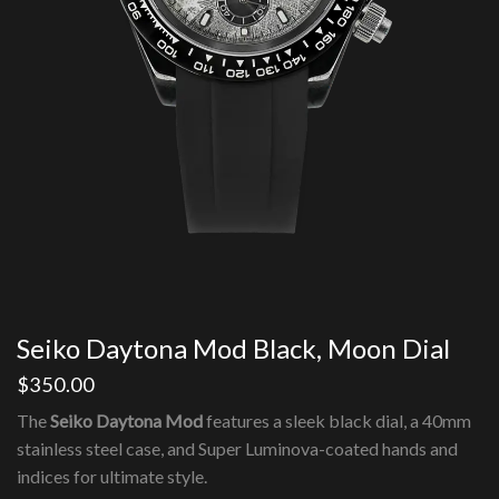
Seiko Daytona Mod Black, Moon Dial
$
350.00
The
Seiko Daytona Mod
features a sleek black dial, a 40mm
stainless steel case, and Super Luminova-coated hands and
indices for ultimate style.