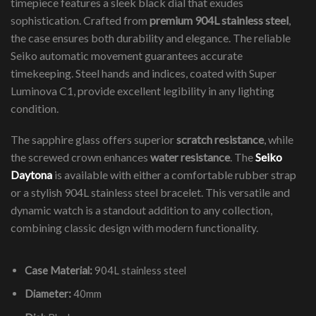
timepiece features a sleek black dial that exudes
sophistication. Crafted from
premium 904L stainless steel
,
the case ensures both durability and elegance. The reliable
Seiko automatic movement guarantees accurate
timekeeping. Steel hands and indices, coated with Super
Luminova C1, provide excellent legibility in any lighting
condition.
The sapphire glass offers superior
scratch resistance
, while
the screwed crown enhances
water resistance
. The
Seiko
Daytona
is available with either a comfortable rubber strap
or a stylish 904L stainless steel bracelet. This versatile and
dynamic watch is a standout addition to any collection,
combining classic design with modern functionality.
Case Material:
904L stainless steel
Diameter:
40mm