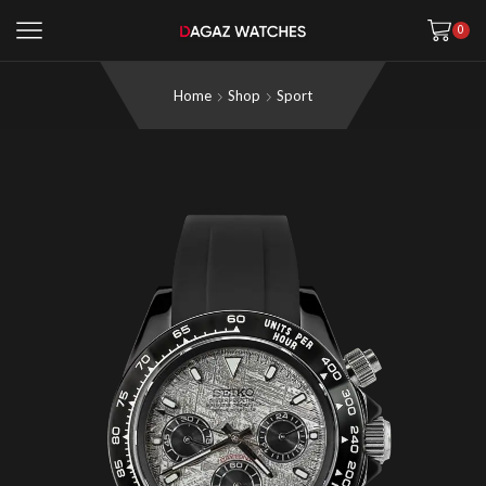
0
Home
Shop
Sport