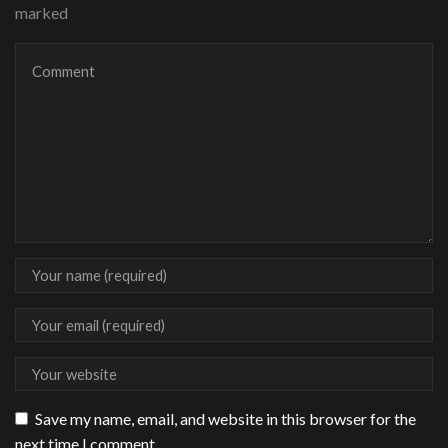
marked
Save my name, email, and website in this browser for the
next time I comment.