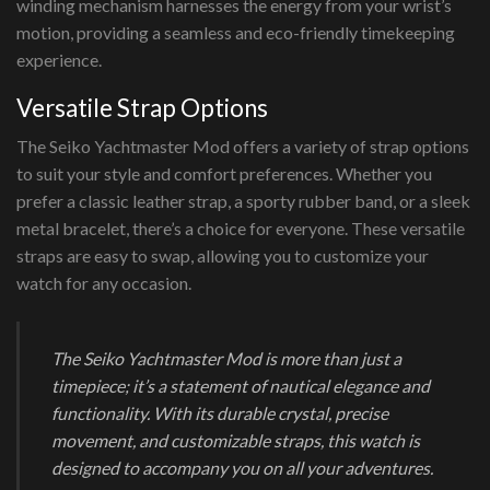
winding mechanism harnesses the energy from your wrist’s
motion, providing a seamless and eco-friendly timekeeping
experience.
Versatile Strap Options
The Seiko Yachtmaster Mod offers a variety of strap options
to suit your style and comfort preferences. Whether you
prefer a classic leather strap, a sporty rubber band, or a sleek
metal bracelet, there’s a choice for everyone. These versatile
straps are easy to swap, allowing you to customize your
watch for any occasion.
The Seiko Yachtmaster Mod is more than just a
timepiece; it’s a statement of nautical elegance and
functionality. With its durable crystal, precise
movement, and customizable straps, this watch is
designed to accompany you on all your adventures.