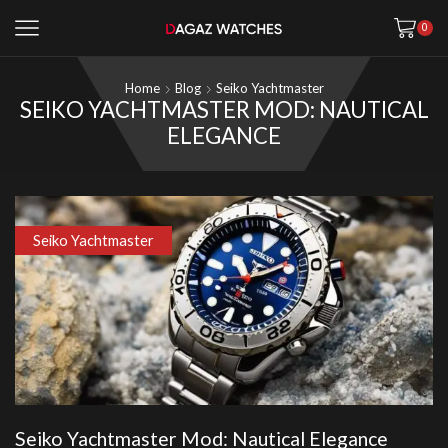
0
Home
Blog
Seiko Yachtmaster
SEIKO YACHTMASTER MOD: NAUTICAL
ELEGANCE
Seiko Yachtmaster
Seiko Yachtmaster Mod: Nautical Elegance