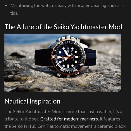
Maintaining the watch is easy with proper cleaning and care
tips.
The Allure of the Seiko Yachtmaster Mod
Nautical Inspiration
The Seiko Yachtmaster Mod is more than just a watch; it’s a
tribute to the sea.
Crafted for modern mariners
, it features
the Seiko NH35 GMT automatic movement, a ceramic black