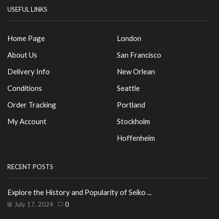
USEFUL LINKS
Home Page
London
About Us
San Francisco
Delivery Info
New Orlean
Conditions
Seattle
Order Tracking
Portland
My Account
Stockholm
Hoffenheim
RECENT POSTS
Explore the History and Popularity of Seiko ...
July 17, 2024
0