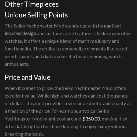
Other Timepieces
Unique Selling Points
The Seiko Yachtmaster Mod stands out with its
nautical-
inspired design
and customizable features. Unlike many other
watches, it offers a unique blend of maritime luxury and
functionality. The ability to personalize elements like bezel
inserts, hands, and dials makes it a favorite among watch
enthusiasts.
Price and Value
When it comes to price, the Seiko Yachtmaster Mod offers
excellent value. While high-end watches can cost thousands
of dollars, this mod provides a similar aesthetic and quality at
a fraction of the price. For example, a typical Seiko
Yachtmaster Mod might cost around
$350.00
, making it an
affordable option for those looking to enjoy luxury without
breaking the bank.