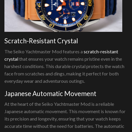
Scratch-Resistant Crystal
The Seiko Yachtmaster Mod features a
scratch-resistant
crystal
that ensures your watch remains pristine even in the
harshest conditions. This durable crystal protects the watch
face from scratches and dings, making it perfect for both
everyday wear and adventurous outings.
Japanese Automatic Movement
At the heart of the Seiko Yachtmaster Mod is a reliable
Japanese automatic movement. This movement is known for
its precision and longevity, ensuring that your watch keeps
accurate time without the need for batteries. The automatic