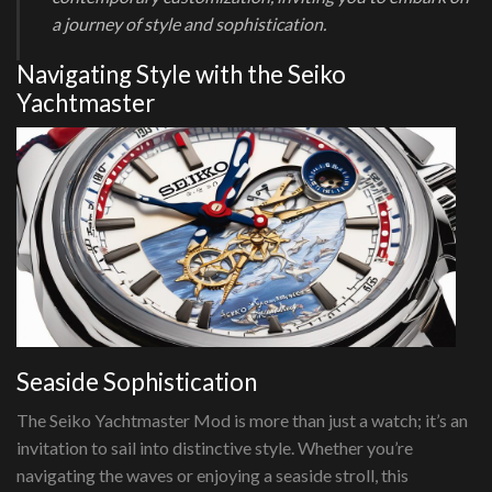
a journey of style and sophistication.
Navigating Style with the Seiko
Yachtmaster
Seaside Sophistication
The Seiko Yachtmaster Mod is more than just a watch; it’s an
invitation to sail into distinctive style. Whether you’re
navigating the waves or enjoying a seaside stroll, this