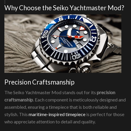
Why Choose the Seiko Yachtmaster Mod?
Precision Craftsmanship
The Seiko Yachtmaster Mod stands out for its
precision
craftsmanship
. Each component is meticulously designed and
assembled, ensuring a timepiece that is both reliable and
stylish. This
maritime-inspired timepiece
is perfect for those
who appreciate attention to detail and quality.