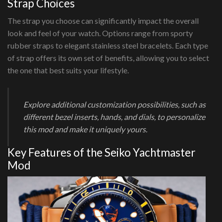
Strap Choices
The strap you choose can significantly impact the overall
look and feel of your watch. Options range from sporty
rubber straps to elegant stainless steel bracelets. Each type
of strap offers its own set of benefits, allowing you to select
the one that best suits your lifestyle.
Explore additional customization possibilities, such as
different bezel inserts, hands, and dials, to personalize
this mod and make it uniquely yours.
Key Features of the Seiko Yachtmaster
Mod