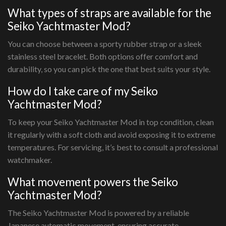
What types of straps are available for the
Seiko Yachtmaster Mod?
You can choose between a sporty rubber strap or a sleek
stainless steel bracelet. Both options offer comfort and
durability, so you can pick the one that best suits your style.
How do I take care of my Seiko
Yachtmaster Mod?
To keep your Seiko Yachtmaster Mod in top condition, clean
it regularly with a soft cloth and avoid exposing it to extreme
temperatures. For servicing, it’s best to consult a professional
watchmaker.
What movement powers the Seiko
Yachtmaster Mod?
The Seiko Yachtmaster Mod is powered by a reliable
Japanese automatic movement, ensuring accurate