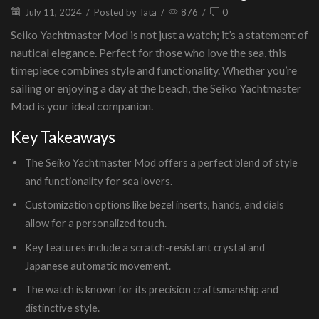
July 11, 2024
/
Posted by
lata
/
876
/
0
Seiko Yachtmaster Mod is not just a watch; it’s a statement of
nautical elegance. Perfect for those who love the sea, this
timepiece combines style and functionality. Whether you’re
sailing or enjoying a day at the beach, the Seiko Yachtmaster
Mod is your ideal companion.
Key Takeaways
The Seiko Yachtmaster Mod offers a perfect blend of style
and functionality for sea lovers.
Customization options like bezel inserts, hands, and dials
allow for a personalized touch.
Key features include a scratch-resistant crystal and
Japanese automatic movement.
The watch is known for its precision craftsmanship and
distinctive style.