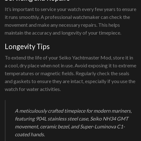
It’s important to service your watch every few years to ensure
it runs smoothly. A professional watchmaker can check the
movement and make any necessary repairs. This helps
maintain the accuracy and longevity of your timepiece.
Longevity Tips
To extend the life of your Seiko Yachtmaster Mod, store it in
a cool, dry place when not in use. Avoid exposing it to extreme
temperatures or magnetic fields. Regularly check the seals
and gaskets to ensure they are intact, especially if you use the
watch for water activities.
A meticulously crafted timepiece for modern mariners,
featuring 904L stainless steel case, Seiko NH34 GMT
movement, ceramic bezel, and Super-Luminova C1-
coated hands.