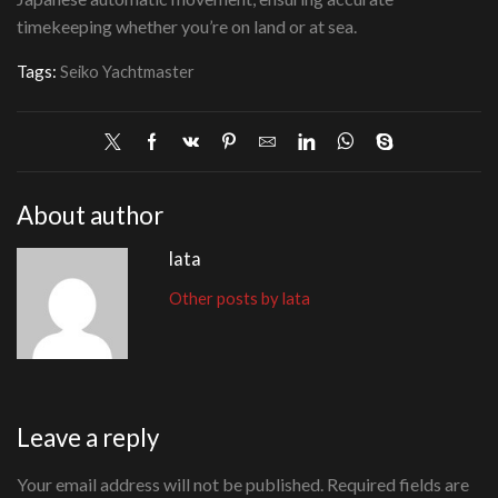
timekeeping whether you’re on land or at sea.
Tags:
Seiko Yachtmaster
About author
lata
Other posts by lata
Leave a reply
Your email address will not be published. Required fields are