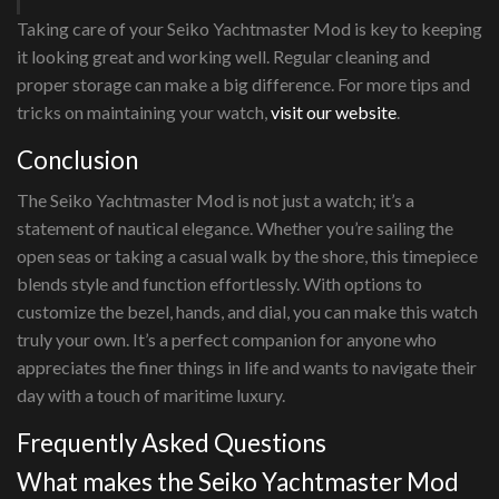
Taking care of your Seiko Yachtmaster Mod is key to keeping
it looking great and working well. Regular cleaning and
proper storage can make a big difference. For more tips and
tricks on maintaining your watch,
visit our website
.
Conclusion
The Seiko Yachtmaster Mod is not just a watch; it’s a
statement of nautical elegance. Whether you’re sailing the
open seas or taking a casual walk by the shore, this timepiece
blends style and function effortlessly. With options to
customize the bezel, hands, and dial, you can make this watch
truly your own. It’s a perfect companion for anyone who
appreciates the finer things in life and wants to navigate their
day with a touch of maritime luxury.
Frequently Asked Questions
What makes the Seiko Yachtmaster Mod