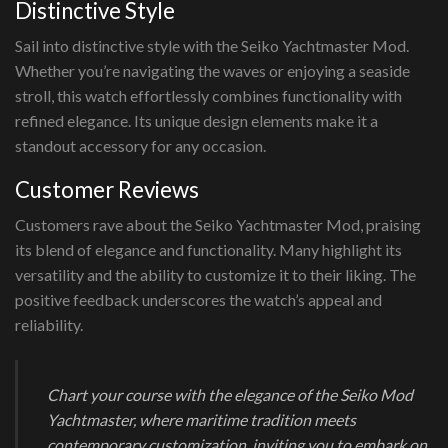
Distinctive Style
Sail into distinctive style with the Seiko Yachtmaster Mod.
Whether you’re navigating the waves or enjoying a seaside
stroll, this watch effortlessly combines functionality with
refined elegance. Its unique design elements make it a
standout accessory for any occasion.
Customer Reviews
Customers rave about the Seiko Yachtmaster Mod, praising
its blend of elegance and functionality. Many highlight its
versatility and the ability to customize it to their liking. The
positive feedback underscores the watch’s appeal and
reliability.
Chart your course with the elegance of the Seiko Mod
Yachtmaster, where maritime tradition meets
contemporary customization, inviting you to embark on