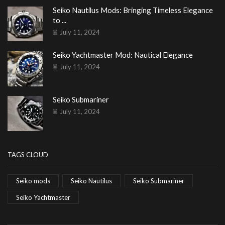
Seiko Nautilus Mods: Bringing Timeless Elegance
to ...
July 11, 2024
Seiko Yachtmaster Mod: Nautical Elegance
July 11, 2024
Seiko Submariner
July 11, 2024
TAGS CLOUD
Seiko mods
Seiko Nautilus
Seiko Submariner
Seiko Yachtmaster