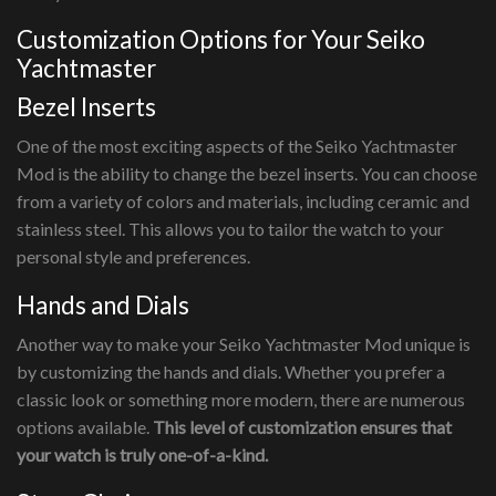
Customization Options for Your Seiko
Yachtmaster
Bezel Inserts
One of the most exciting aspects of the Seiko Yachtmaster
Mod is the ability to change the bezel inserts. You can choose
from a variety of colors and materials, including ceramic and
stainless steel. This allows you to tailor the watch to your
personal style and preferences.
Hands and Dials
Another way to make your Seiko Yachtmaster Mod unique is
by customizing the hands and dials. Whether you prefer a
classic look or something more modern, there are numerous
options available.
This level of customization ensures that
your watch is truly one-of-a-kind.