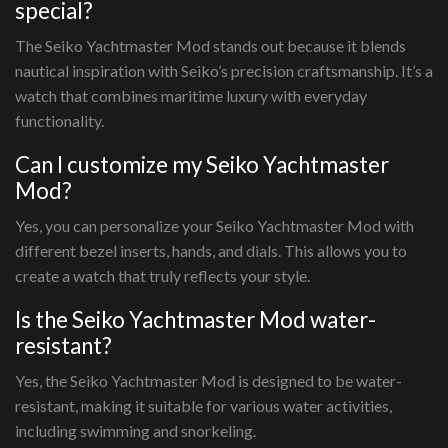
special?
The Seiko Yachtmaster Mod stands out because it blends
nautical inspiration with Seiko’s precision craftsmanship. It’s a
watch that combines maritime luxury with everyday
functionality.
Can I customize my Seiko Yachtmaster
Mod?
Yes, you can personalize your Seiko Yachtmaster Mod with
different bezel inserts, hands, and dials. This allows you to
create a watch that truly reflects your style.
Is the Seiko Yachtmaster Mod water-
resistant?
Yes, the Seiko Yachtmaster Mod is designed to be water-
resistant, making it suitable for various water activities,
including swimming and snorkeling.