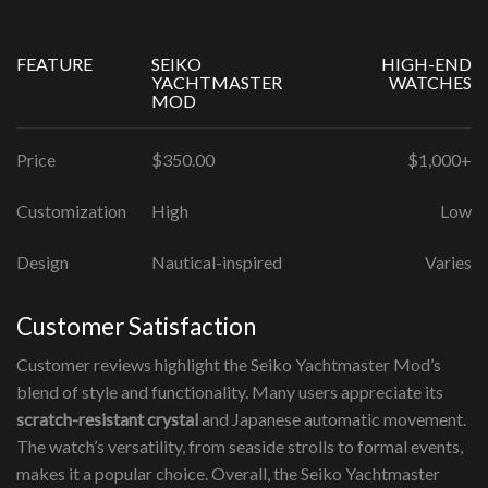
FEATURE
SEIKO
HIGH-END
YACHTMASTER
WATCHES
MOD
Price
$350.00
$1,000+
Customization
High
Low
Design
Nautical-inspired
Varies
Customer Satisfaction
Customer reviews highlight the Seiko Yachtmaster Mod’s
blend of style and functionality. Many users appreciate its
scratch-resistant crystal
and Japanese automatic movement.
The watch’s versatility, from seaside strolls to formal events,
makes it a popular choice. Overall, the Seiko Yachtmaster