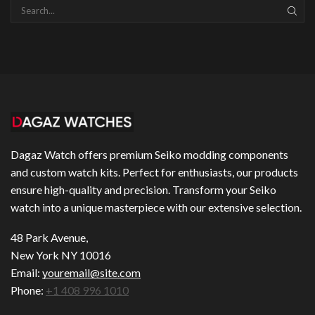
SEAR
Dagaz Watch offers premium Seiko modding components
and custom watch kits. Perfect for enthusiasts, our products
ensure high-quality and precision. Transform your Seiko
watch into a unique masterpiece with our extensive selection.
48 Park Avenue,
New York NY 10016
Email:
youremail@site.com
Phone:
+1 408 996 1010