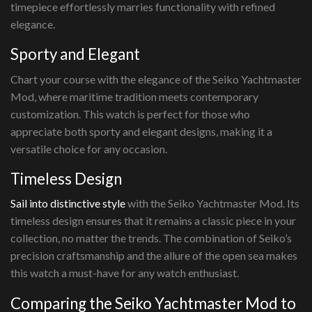
timepiece effortlessly marries functionality with refined
elegance.
Sporty and Elegant
Chart your course with the elegance of the Seiko Yachtmaster
Mod, where maritime tradition meets contemporary
customization. This watch is perfect for those who
appreciate both sporty and elegant designs, making it a
versatile choice for any occasion.
Timeless Design
Sail into distinctive style
with the Seiko Yachtmaster Mod. Its
timeless design ensures that it remains a classic piece in your
collection, no matter the trends. The combination of Seiko’s
precision craftsmanship and the allure of the open sea makes
this watch a must-have for any watch enthusiast.
Comparing the Seiko Yachtmaster Mod to