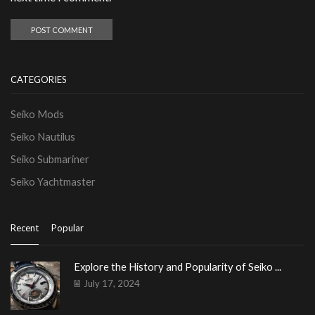
CATEGORIES
Seiko Mods
Seiko Nautilus
Seiko Submariner
Seiko Yachtmaster
Recent
Popular
Explore the History and Popularity of Seiko ...
July 17, 2024