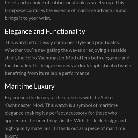
bezel, and a choice of rubber or stainless steel strap. This
timepiece captures the essence of maritime adventure and
brings it to your wrist.
Elegance and Functionality
This watch effortlessly combines style and practicality.
Whether you’re navigating the waves or enjoying a seaside
stroll, the Seiko Yachtmaster Mod offers both elegance and
functionality. Its design ensures you look sophisticated while
benefiting from its reliable performance.
Maritime Luxury
Experience the luxury of the open sea with the Seiko
Yachtmaster Mod. This watch is a symbol of maritime
elegance, making it a perfect accessory for those who
appreciate the finer things in life. With its sleek design and
high-quality materials, it stands out as a piece of maritime
luxury.