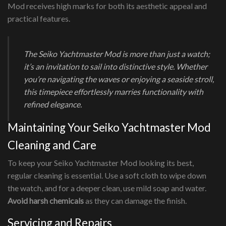
Mod receives high marks for both its aesthetic appeal and
practical features.
The Seiko Yachtmaster Mod is more than just a watch;
it’s an invitation to sail into distinctive style. Whether
you’re navigating the waves or enjoying a seaside stroll,
this timepiece effortlessly marries functionality with
refined elegance.
Maintaining Your Seiko Yachtmaster Mod
Cleaning and Care
To keep your Seiko Yachtmaster Mod looking its best,
regular cleaning is essential. Use a soft cloth to wipe down
the watch, and for a deeper clean, use mild soap and water.
Avoid harsh chemicals
as they can damage the finish.
Servicing and Repairs