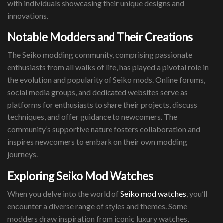
with individuals showcasing their unique designs and
innovations.
Notable Modders and Their Creations
The Seiko modding community, comprising passionate
enthusiasts from all walks of life, has played a pivotal role in
the evolution and popularity of Seiko mods. Online forums,
social media groups, and dedicated websites serve as
platforms for enthusiasts to share their projects, discuss
techniques, and offer guidance to newcomers. The
community’s supportive nature fosters collaboration and
inspires newcomers to embark on their own modding
journeys.
Exploring Seiko Mod Watches
When you delve into the world of
Seiko mod watches
, you’ll
encounter a diverse range of styles and themes. Some
modders draw inspiration from iconic luxury watches,