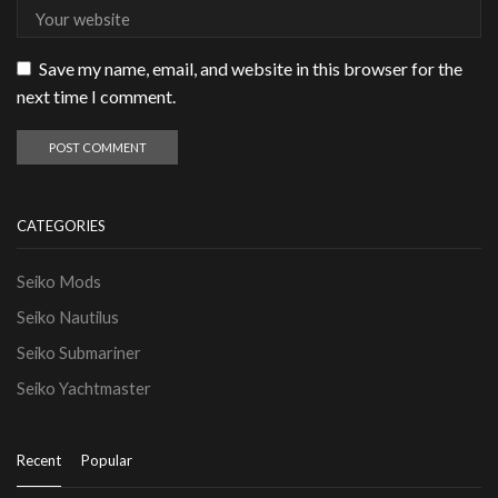
Save my name, email, and website in this browser for the
next time I comment.
CATEGORIES
Seiko Mods
Seiko Nautilus
Seiko Submariner
Seiko Yachtmaster
Recent
Popular