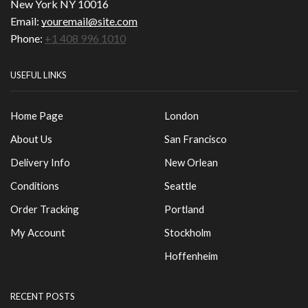
New York NY 10016
Email:
youremail@site.com
Phone:
+1 408 996 1010
USEFUL LINKS
Home Page
London
About Us
San Francisco
Delivery Info
New Orlean
Conditions
Seattle
Order Tracking
Portland
My Account
Stockholm
Hoffenheim
RECENT POSTS