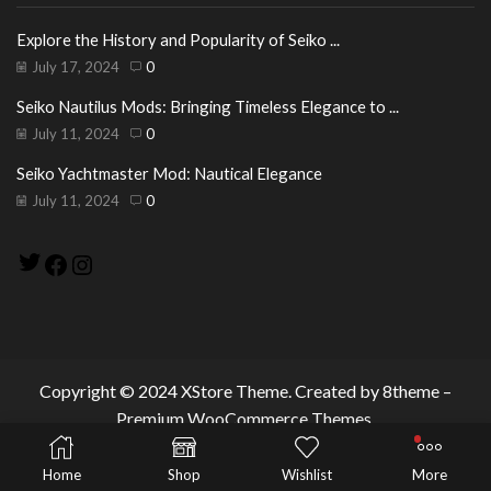
Explore the History and Popularity of Seiko ...
July 17, 2024
0
Seiko Nautilus Mods: Bringing Timeless Elegance to ...
July 11, 2024
0
Seiko Yachtmaster Mod: Nautical Elegance
July 11, 2024
0
Twitter
Facebook
Instagram
Copyright © 2024
XStore Theme
. Created by 8theme –
Premium WooCommerce Themes
.
Home
Shop
Wishlist
More