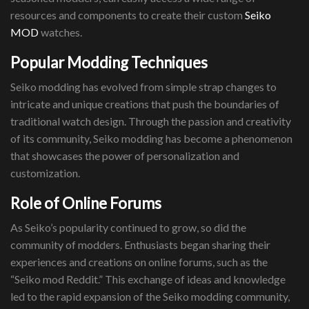
resources and components to create their custom
Seiko
MOD
watches.
Popular Modding Techniques
Seiko modding has evolved from simple strap changes to
intricate and unique creations that push the boundaries of
traditional watch design. Through the passion and creativity
of its community, Seiko modding has become a phenomenon
that showcases the power of personalization and
customization.
Role of Online Forums
As Seiko’s popularity continued to grow, so did the
community of modders. Enthusiasts began sharing their
experiences and creations on online forums, such as the
“Seiko mod Reddit.” This exchange of ideas and knowledge
led to the rapid expansion of the Seiko modding community,