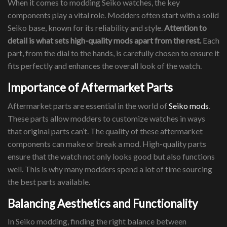
When it comes to modding Seiko watches, the key
components play a vital role. Modders often start with a solid
Seiko base, known for its reliability and style.
Attention to
detail is what sets high-quality mods apart from the rest.
Each
part, from the dial to the hands, is carefully chosen to ensure it
fits perfectly and enhances the overall look of the watch.
Importance of Aftermarket Parts
Aftermarket parts are essential in the world of
Seiko mods
.
These parts allow modders to customize watches in ways
that original parts can’t. The quality of these aftermarket
components can make or break a mod. High-quality parts
ensure that the watch not only looks good but also functions
well. This is why many modders spend a lot of time sourcing
the best parts available.
Balancing Aesthetics and Functionality
In Seiko modding, finding the right balance between