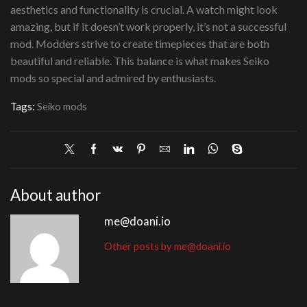
aesthetics and functionality is crucial. A watch might look
amazing, but if it doesn’t work properly, it’s not a successful
mod. Modders strive to create timepieces that are both
beautiful and reliable. This balance is what makes Seiko
mods so special and admired by enthusiasts.
Tags:
Seiko mods
About author
me@doani.io
Other posts by me@doani.io