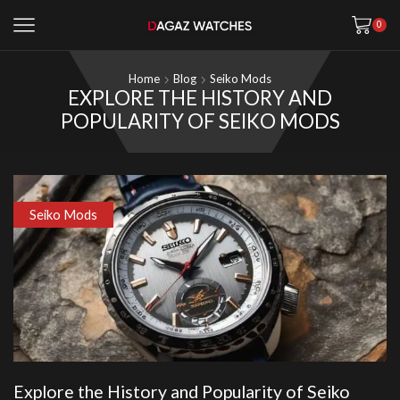
0
Home
Blog
Seiko Mods
EXPLORE THE HISTORY AND
POPULARITY OF SEIKO MODS
Seiko Mods
Explore the History and Popularity of Seiko