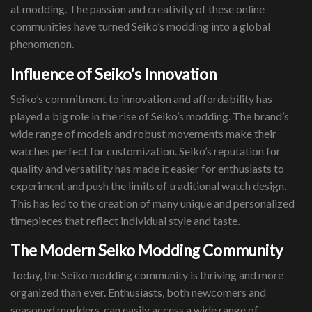
at modding. The passion and creativity of these online
communities have turned Seiko’s modding into a global
phenomenon.
Influence of Seiko’s Innovation
Seiko’s commitment to innovation and affordability has
played a big role in the rise of Seiko’s modding. The brand’s
wide range of models and robust movements make their
watches perfect for customization. Seiko’s reputation for
quality and versatility has made it easier for enthusiasts to
experiment and push the limits of traditional watch design.
This has led to the creation of many unique and personalized
timepieces that reflect individual style and taste.
The Modern Seiko Modding Community
Today, the Seiko modding community is thriving and more
organized than ever. Enthusiasts, both newcomers and
seasoned modders, can easily access a wide range of