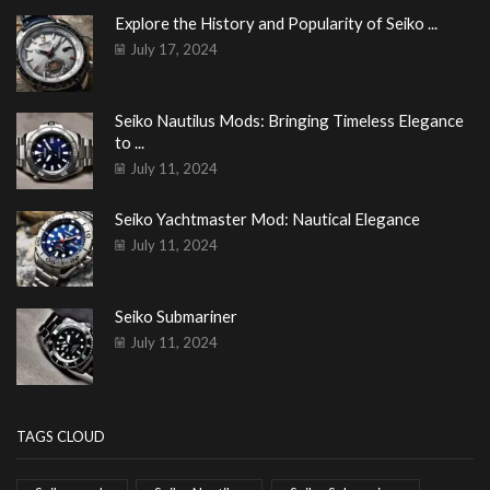
Explore the History and Popularity of Seiko ...
July 17, 2024
Seiko Nautilus Mods: Bringing Timeless Elegance
to ...
July 11, 2024
Seiko Yachtmaster Mod: Nautical Elegance
July 11, 2024
Seiko Submariner
July 11, 2024
TAGS CLOUD