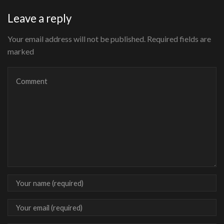
Leave a reply
Your email address will not be published. Required fields are
marked