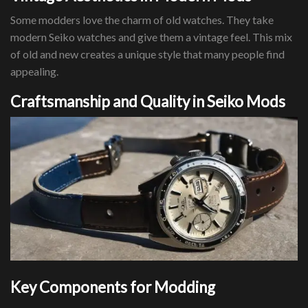
Some modders love the charm of old watches. They take
modern Seiko watches and give them a vintage feel. This mix
of old and new creates a unique style that many people find
appealing.
Craftsmanship and Quality in Seiko Mods
Key Components for Modding