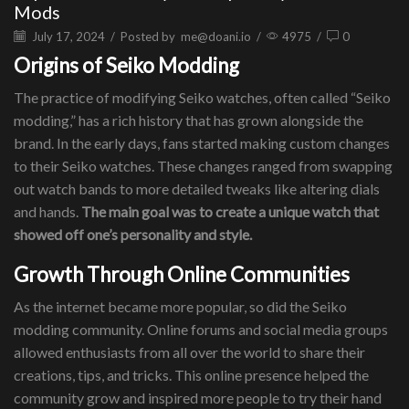
Mods
July 17, 2024
/
Posted by
me@doani.io
/
4975
/
0
Origins of Seiko Modding
The practice of modifying Seiko watches, often called “Seiko
modding,” has a rich history that has grown alongside the
brand. In the early days, fans started making custom changes
to their Seiko watches. These changes ranged from swapping
out watch bands to more detailed tweaks like altering dials
and hands.
The main goal was to create a unique watch that
showed off one’s personality and style.
Growth Through Online Communities
As the internet became more popular, so did the Seiko
modding community. Online forums and social media groups
allowed enthusiasts from all over the world to share their
creations, tips, and tricks. This online presence helped the
community grow and inspired more people to try their hand