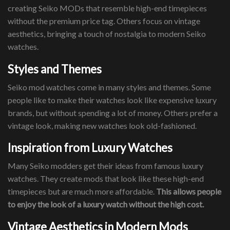
creating Seiko MODs that resemble high-end timepieces
without the premium price tag. Others focus on vintage
aesthetics, bringing a touch of nostalgia to modern Seiko
watches.
Styles and Themes
Seiko mod watches come in many styles and themes. Some
people like to make their watches look like expensive luxury
brands, but without spending a lot of money. Others prefer a
vintage look, making new watches look old-fashioned.
Inspiration from Luxury Watches
Many Seiko modders get their ideas from famous luxury
watches. They create mods that look like these high-end
timepieces but are much more affordable.
This allows people
to enjoy the look of a luxury watch without the high cost.
Vintage Aesthetics in Modern Mods