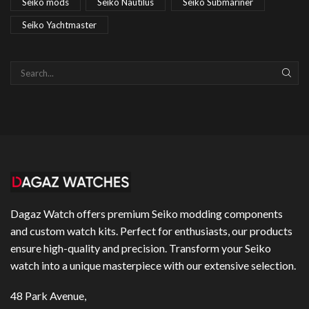
Seiko mods
Seiko Nautilus
Seiko Submariner
Seiko Yachtmaster
SEAR
Dagaz Watch offers premium Seiko modding components
and custom watch kits. Perfect for enthusiasts, our products
ensure high-quality and precision. Transform your Seiko
watch into a unique masterpiece with our extensive selection.
48 Park Avenue,