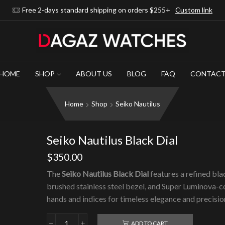
Free 2-days standard shipping on orders $255+
Custom link
HOME
SHOP
ABOUT US
BLOG
FAQ
CONTAC
Home
Shop
Seiko Nautilus
Seiko Nautilus Black Dial
$
350.00
The
Seiko Nautilus Black Dial
features a refined blac
brushed stainless steel bezel, and Super Luminova-
hands and indices for timeless elegance and precisio
ADD TO CART