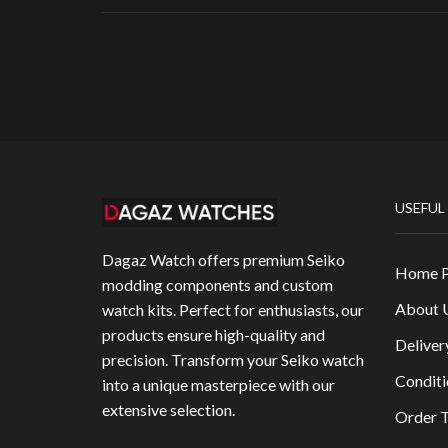
USEFUL
Dagaz Watch offers premium Seiko
Home 
modding components and custom
About 
watch kits. Perfect for enthusiasts, our
products ensure high-quality and
Deliver
precision. Transform your Seiko watch
Conditi
into a unique masterpiece with our
extensive selection.
Order T