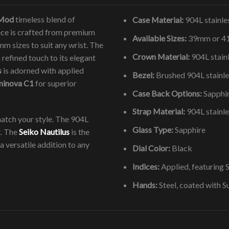
 Mod
timeless blend of
Case Material:
904L stainles
iece is crafted from premium
Available Sizes:
39mm or 
m sizes to suit any wrist. The
Crown Material:
904L stainl
refined touch to its elegant
s
is adorned with applied
Bezel:
Brushed 904L stainle
minova C1
for superior
Case Back Options:
Sapphir
Strap Material:
904L stainle
atch your style. The 904L
Glass Type:
Sapphire
t. The
Seiko Nautilus
is the
a versatile addition to any
Dial Color:
Black
Indices:
Applied, featuring
Hands:
Steel, coated with 