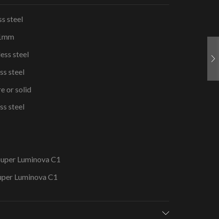
s steel
41mm
ess steel
ss steel
e or solid
ss steel
 Super Luminova C1
Super Luminova C1