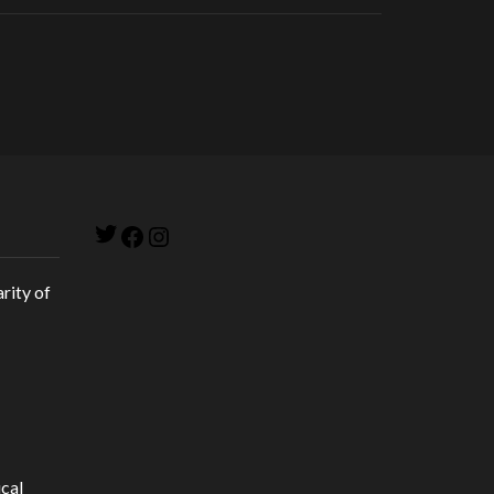
Twitter
Facebook
Instagram
rity of
cal