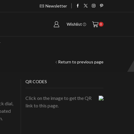
Newsletter
Take 30% off when you spend $120
G
Wishlist
0
T
Return to previous page
QR CODES
Click on the image to get the QR
k dial,
link to this page.
coated
n.