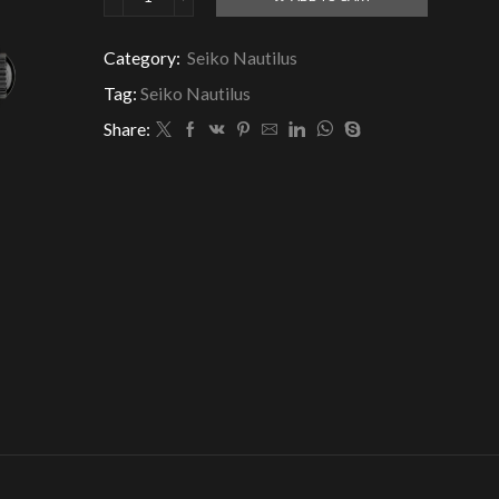
Seiko
Nautilus
Black
Category:
Seiko Nautilus
Dial
Tag:
Seiko Nautilus
quantity
Share: