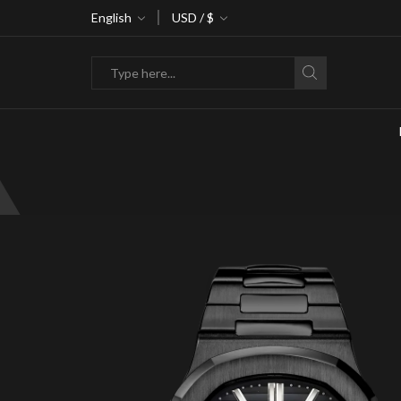
ke 30% off when you spend $120
English
USD / $
Go shop
Search
input