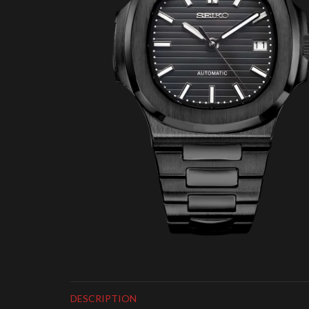
DESCRIPTION