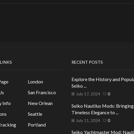
 LINKS
RECENT POSTS
Explore the History and Popula
Page
London
Seiko ...
Us
San Francisco
July 17, 2024
0
y Info
New Orlean
Seiko Nautilus Mods: Bringing
Timeless Elegance to ...
ons
Seattle
July 11, 2024
0
racking
Portland
Seiko Yachtmaster Mod: Nauti