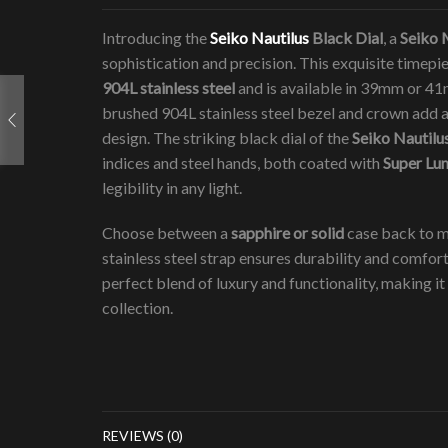
Introducing the
Seiko Nautilus
Black Dial
, a
Seiko
sophistication and precision. This exquisite timep
904L stainless steel
and is available in 39mm or 41m
brushed 904L stainless steel bezel and crown add a 
design. The striking black dial of the
Seiko Nautilu
indices and steel hands, both coated with
Super Lu
legibility in any light.
Choose between a
sapphire or solid
case back to m
stainless steel strap ensures durability and comfor
perfect blend of luxury and functionality, making it 
collection.
REVIEWS (0)