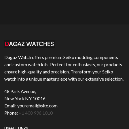
Dagaz Watch offers premium Seiko modding components
and custom watch kits. Perfect for enthusiasts, our products
ensure high-quality and precision. Transform your Seiko
watch into a unique masterpiece with our extensive selection.
48 Park Avenue,
New York NY 10016
Email:
youremail@site.com
Phone:
+1 408 996 1010
USEFUL LINKS