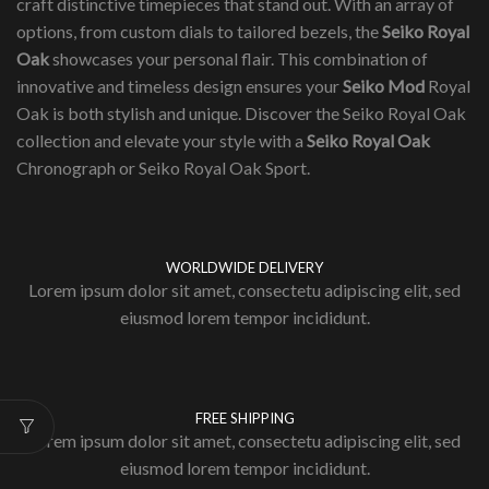
craft distinctive timepieces that stand out. With an array of
options, from custom dials to tailored bezels, the
Seiko Royal
Oak
showcases your personal flair. This combination of
innovative and timeless design ensures your
Seiko Mod
Royal
Oak is both stylish and unique. Discover the Seiko Royal Oak
collection and elevate your style with a
Seiko Royal Oak
Chronograph or Seiko Royal Oak Sport.
WORLDWIDE DELIVERY
Lorem ipsum dolor sit amet, consectetu adipiscing elit, sed
eiusmod lorem tempor incididunt.
FREE SHIPPING
Lorem ipsum dolor sit amet, consectetu adipiscing elit, sed
eiusmod lorem tempor incididunt.