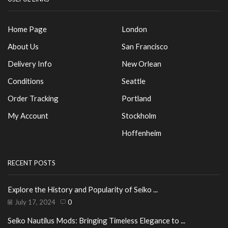
Home Page
London
About Us
San Francisco
Delivery Info
New Orlean
Conditions
Seattle
Order Tracking
Portland
My Account
Stockholm
Hoffenheim
RECENT POSTS
Explore the History and Popularity of Seiko ...
July 17, 2024
0
Seiko Nautilus Mods: Bringing Timeless Elegance to ...