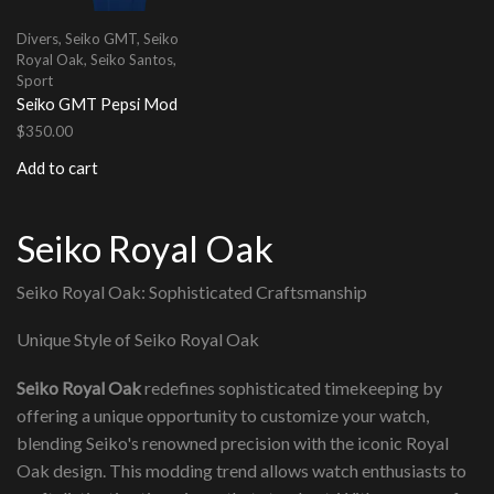
Divers
,
Seiko GMT
,
Seiko
Royal Oak
,
Seiko Santos
,
Sport
Seiko GMT Pepsi Mod
$
350.00
Add to cart
Seiko Royal Oak
Seiko Royal Oak: Sophisticated Craftsmanship
Unique Style of Seiko Royal Oak
Seiko Royal Oak
redefines sophisticated timekeeping by
offering a unique opportunity to customize your watch,
blending Seiko's renowned precision with the iconic Royal
Oak design. This modding trend allows watch enthusiasts to