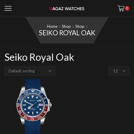
0
Home
Shop
Shop
SEIKO ROYAL OAK
Seiko Royal Oak
Products
per
page