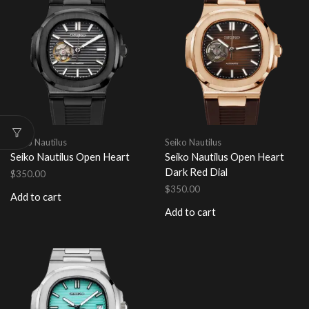
Seiko Nautilus
Seiko Nautilus
Seiko Nautilus Open Heart
Seiko Nautilus Open Heart
Dark Red Dial
$
350.00
$
350.00
Add to cart
Add to cart