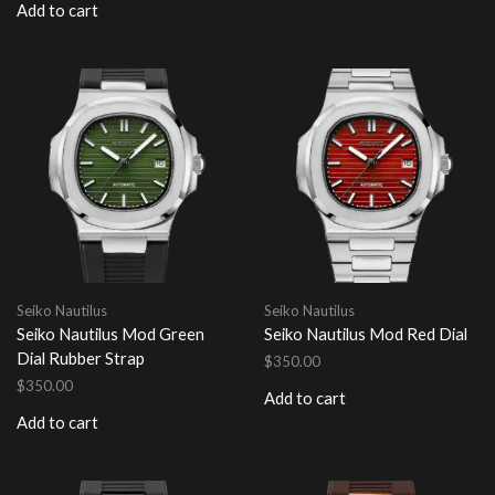
Add to cart
Seiko Nautilus
Seiko Nautilus
Seiko Nautilus Mod Green
Seiko Nautilus Mod Red Dial
Dial Rubber Strap
$
350.00
$
350.00
Add to cart
Add to cart