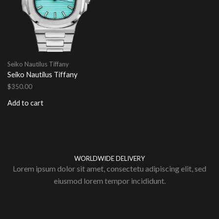
Seiko Nautilus Tiffany
Seiko Nautilus Tiffany
$
350.00
Add to cart
WORLDWIDE DELIVERY
Lorem ipsum dolor sit amet, consectetu adipiscing elit, sed
eiusmod lorem tempor incididunt.