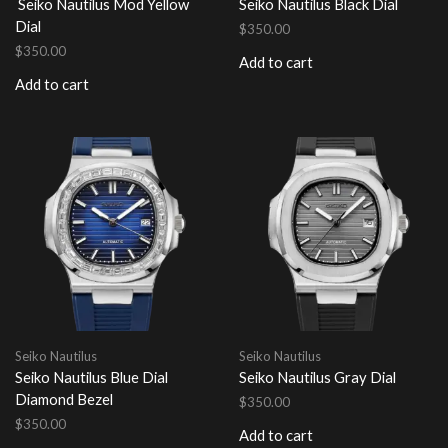
Seiko Nautilus Mod Yellow
Seiko Nautilus Black Dial
Dial
$
350.00
$
350.00
Add to cart
Add to cart
Seiko Nautilus
Seiko Nautilus
Seiko Nautilus Blue Dial
Seiko Nautilus Gray Dial
Diamond Bezel
$
350.00
$
350.00
Add to cart