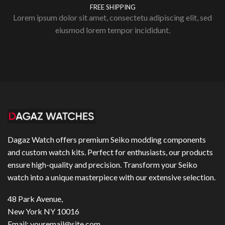
FREE SHIPPING
Lorem ipsum dolor sit amet, consectetu adipiscing elit, sed
eiusmod lorem tempor incididunt.
Dagaz Watch offers premium Seiko modding components
and custom watch kits. Perfect for enthusiasts, our products
ensure high-quality and precision. Transform your Seiko
watch into a unique masterpiece with our extensive selection.
48 Park Avenue,
New York NY 10016
Email:
youremail@site.com