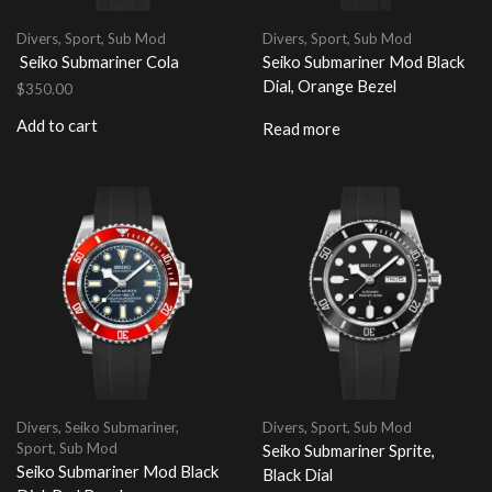
Divers
,
Sport
,
Sub Mod
Divers
,
Sport
,
Sub Mod
Seiko Submariner Cola
Seiko Submariner Mod Black
Dial, Orange Bezel
$
350.00
Add to cart
Read more
Divers
,
Seiko Submariner
,
Divers
,
Sport
,
Sub Mod
Sport
,
Sub Mod
Seiko Submariner Sprite,
Seiko Submariner Mod Black
Black Dial