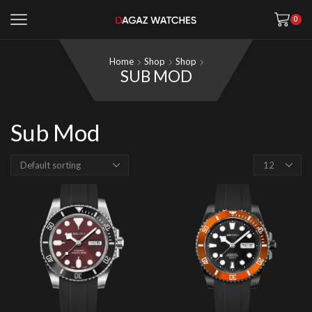
0
Home
Shop
Shop
SUB MOD
Sub Mod
Products
per
page