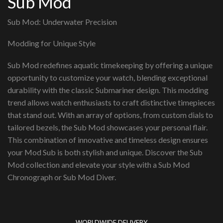
Sub Mod
Sub Mod: Underwater Precision
Modding for Unique Style
Sub Mod redefines aquatic timekeeping by offering a unique
opportunity to customize your watch, blending exceptional
durability with the classic Submariner design. This modding
trend allows watch enthusiasts to craft distinctive timepieces
that stand out. With an array of options, from custom dials to
tailored bezels, the Sub Mod showcases your personal flair.
This combination of innovative and timeless design ensures
your Mod Sub is both stylish and unique. Discover the Sub
Mod collection and elevate your style with a Sub Mod
Chronograph or Sub Mod Diver.
WORLDWIDE DELIVERY