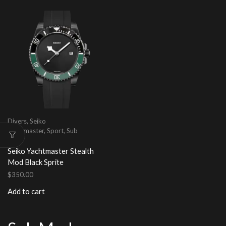
Divers
,
Seiko
Yachtmaster
,
Sport
,
Sub
Mod
Seiko Yachtmaster Stealth
Mod Black Sprite
$
350.00
Add to cart