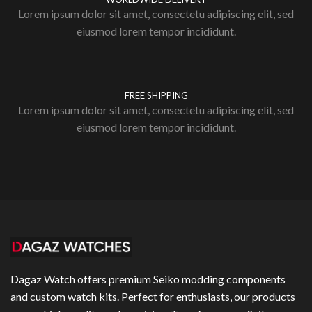
Lorem ipsum dolor sit amet, consectetu adipiscing elit, sed
eiusmod lorem tempor incididunt.
FREE SHIPPING
Lorem ipsum dolor sit amet, consectetu adipiscing elit, sed
eiusmod lorem tempor incididunt.
Dagaz Watch offers premium Seiko modding components
and custom watch kits. Perfect for enthusiasts, our products