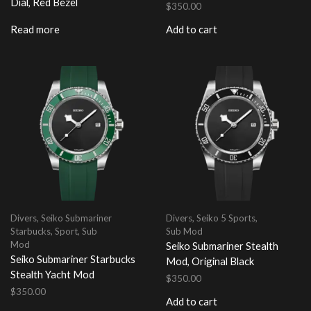
Dial, Red Bezel
$
350.00
Read more
Add to cart
Divers
,
Seiko Submariner
Divers
,
Seiko 5 Sports
,
Starbucks
,
Sport
,
Sub
Sub Mod
Mod
Seiko Submariner Stealth
Seiko Submariner Starbucks
Mod, Original Black
Stealth Yacht Mod
$
350.00
$
350.00
Add to cart