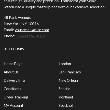
ensure high-quality and precision. Transform your Seiko
watch into a unique masterpiece with our extensive selection.
48 Park Avenue,
New York NY 10016
Email:
youremail@site.com
Phone:
+1 408 996 1010
USEFUL LINKS
Home Page
London
About Us
San Francisco
Delivery Info
New Orlean
Conditions
Seattle
Order Tracking
Portland
My Account
Stockholm