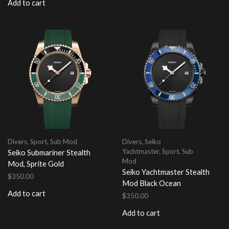
Add to cart
Divers
,
Sport
,
Sub Mod
Divers
,
Seiko
Yachtmaster
,
Sport
,
Sub
Seiko Submariner Stealth
Mod
Mod, Sprite Gold
Seiko Yachtmaster Stealth
$
350.00
Mod Black Ocean
Add to cart
$
350.00
Add to cart