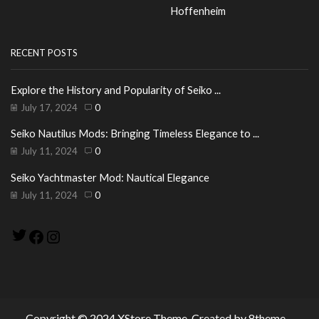
Hoffenheim
RECENT POSTS
Explore the History and Popularity of Seiko ...
July 17, 2024
0
Seiko Nautilus Mods: Bringing Timeless Elegance to ...
July 11, 2024
0
Seiko Yachtmaster Mod: Nautical Elegance
July 11, 2024
0
Twitter
Facebook
Instagram
Copyright © 2024
XStore Theme
. Created by 8theme –