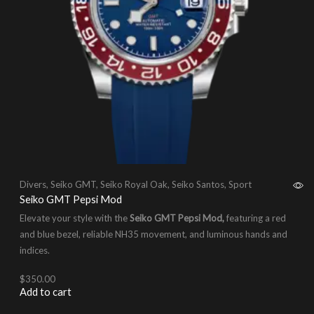
Divers
,
Seiko GMT
,
Seiko Royal Oak
,
Seiko Santos
,
Sport
Seiko GMT Pepsi Mod
Elevate your style with the
Seiko GMT Pepsi Mod,
featuring a red
and blue bezel, reliable NH35 movement, and luminous hands and
indices.
$
350.00
Add to cart