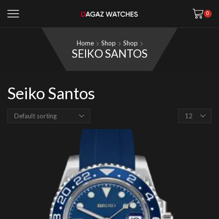
0
Home
Shop
Shop
SEIKO SANTOS
Seiko Santos
Products
per
page