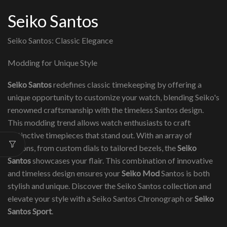
Seiko Santos
Seiko Santos: Classic Elegance
Modding for Unique Style
Seiko Santos
redefines classic timekeeping by offering a
unique opportunity to customize your watch, blending Seiko's
renowned craftsmanship with the timeless Santos design.
This modding trend allows watch enthusiasts to craft
distinctive timepieces that stand out. With an array of
options, from custom dials to tailored bezels, the
Seiko
Santos
showcases your flair. This combination of innovative
and timeless design ensures your
Seiko Mod
Santos is both
stylish and unique. Discover the Seiko Santos collection and
elevate your style with a Seiko Santos Chronograph or
Seiko
Santos Sport
.