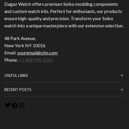
Dagaz Watch offers premium Seiko modding components
and custom watch kits. Perfect for enthusiasts, our products
ensure high-quality and precision. Transform your Seiko
watch into a unique masterpiece with our extensive selection.
48 Park Avenue,
New York NY 10016
Email:
youremail@site.com
Phone:
+1 408 996 1010
USEFUL LINKS
RECENT POSTS
Twitter
Facebook
Instagram