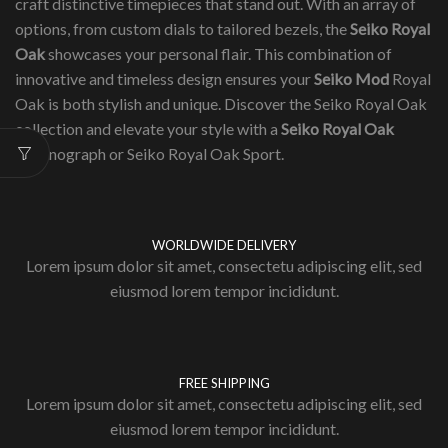
craft distinctive timepieces that stand out. With an array of
options, from custom dials to tailored bezels, the
Seiko Royal
Oak
showcases your personal flair. This combination of
innovative and timeless design ensures your
Seiko Mod
Royal
Oak is both stylish and unique. Discover the Seiko Royal Oak
collection and elevate your style with a
Seiko Royal Oak
Chronograph or Seiko Royal Oak Sport.
WORLDWIDE DELIVERY
Lorem ipsum dolor sit amet, consectetu adipiscing elit, sed
eiusmod lorem tempor incididunt.
FREE SHIPPING
Lorem ipsum dolor sit amet, consectetu adipiscing elit, sed
eiusmod lorem tempor incididunt.