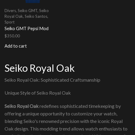
Divers
,
Seiko GMT
,
Seiko
Royal Oak
,
Seiko Santos
,
Sport
Seiko GMT Pepsi Mod
$
350.00
Add to cart
Seiko Royal Oak
Seiko Royal Oak: Sophisticated Craftsmanship
Unique Style of Seiko Royal Oak
Seiko Royal Oak
redefines sophisticated timekeeping by
offering a unique opportunity to customize your watch,
blending Seiko's renowned precision with the iconic Royal
Oak design. This modding trend allows watch enthusiasts to