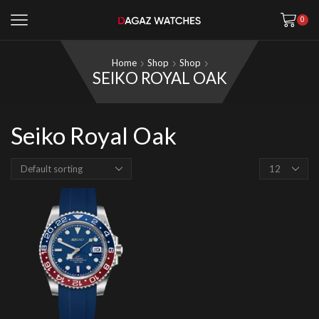
0
Home
Shop
Shop
SEIKO ROYAL OAK
Seiko Royal Oak
Products
per
page