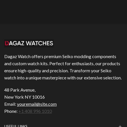
Dagaz Watch offers premium Seiko modding components
and custom watch kits. Perfect for enthusiasts, our products
ensure high-quality and precision. Transform your Seiko
watch into a unique masterpiece with our extensive selection.
48 Park Avenue,
New York NY 10016
Email:
youremail@site.com
Phone:
+1 408 996 1010
USEFUL LINKS