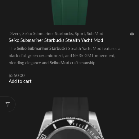
Divers
,
Seiko Submariner Starbucks
,
Sport
,
Sub Mod
Seiko Submariner Starbucks Stealth Yacht Mod
The
Seiko Submariner Starbucks
Stealth Yacht Mod features a
black dial, green ceramic bezel, and NH35 GMT movement,
blending elegance and
Seiko Mod
craftsmanship.
$
350.00
Add to cart