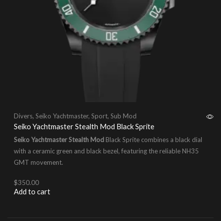
Divers
,
Seiko Yachtmaster
,
Sport
,
Sub Mod
Seiko Yachtmaster Stealth Mod Black Sprite
Seiko Yachtmaster Stealth Mod
Black Sprite combines a black dial
with a ceramic green and black bezel, featuring the reliable NH35
GMT movement.
$
350.00
Add to cart