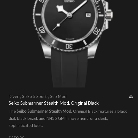
Divers
,
Seiko 5 Sports
,
Sub Mod
Seiko Submariner Stealth Mod, Original Black
The
Seiko Submariner Stealth Mod
, Original Black features a black
dial, black bezel, and NH35 GMT movement for a sleek,
sophisticated look.
$
350.00