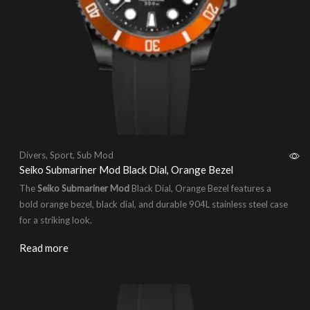
Divers
,
Sport
,
Sub Mod
Seiko Submariner Mod Black Dial, Orange Bezel
The
Seiko Submariner Mod
Black Dial, Orange Bezel features a
bold orange bezel, black dial, and durable 904L stainless steel case
for a striking look.
Read more