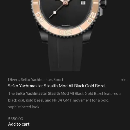
Divers
,
Seiko Yachtmaster
,
Sport
Seiko Yachtmaster Stealth Mod All Black Gold Bezel
The
Seiko Yachtmaster Stealth Mod
All Black Gold Bezel features a
black dial, gold bezel, and NH34 GMT movement for a bold,
sophisticated look.
$
350.00
Add to cart