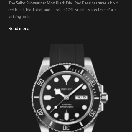
The
Seiko Submariner Mod
Black Dial, Red Bezel features a bold
red bezel, black dial, and durable 904L stainless steel case for a
striking look.
Read more