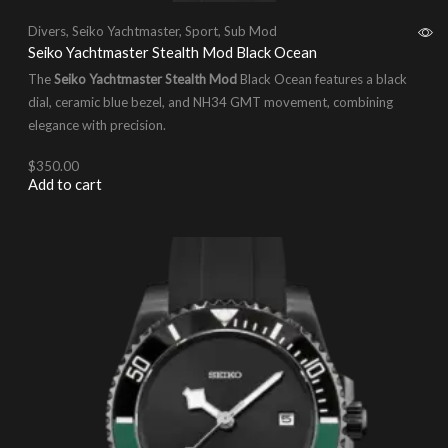
Divers
,
Seiko Yachtmaster
,
Sport
,
Sub Mod
Seiko Yachtmaster Stealth Mod Black Ocean
The
Seiko Yachtmaster Stealth Mod
Black Ocean features a black
dial, ceramic blue bezel, and NH34 GMT movement, combining
elegance with precision.
$
350.00
Add to cart