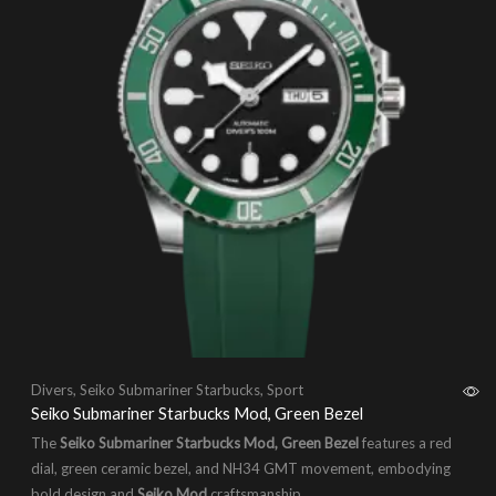
Divers
,
Seiko Submariner Starbucks
,
Sport
Seiko Submariner Starbucks Mod, Green Bezel
The
Seiko Submariner Starbucks Mod, Green Bezel
features a red
dial, green ceramic bezel, and NH34 GMT movement, embodying
bold design and
Seiko Mod
craftsmanship.