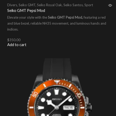
Divers
,
Seiko GMT
,
Seiko Royal Oak
,
Seiko Santos
,
Sport
Seiko GMT Pepsi Mod
Elevate your style with the
Seiko GMT Pepsi Mod,
featuring a red
and blue bezel, reliable NH35 movement, and luminous hands and
indices.
$
350.00
Add to cart