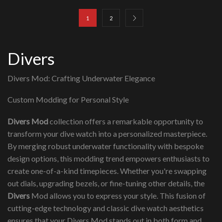
1
2
Divers
Divers Mod: Crafting Underwater Elegance
Custom Modding for Personal Style
Divers Mod
collection offers a remarkable opportunity to
transform your dive watch into a personalized masterpiece.
By merging robust underwater functionality with bespoke
design options, this modding trend empowers enthusiasts to
create one-of-a-kind timepieces. Whether you're swapping
out dials, upgrading bezels, or fine-tuning other details, the
Divers
Mod allows you to express your style. This fusion of
cutting-edge technology and classic dive watch aesthetics
ensures that your Divers Mod stands out in both form and