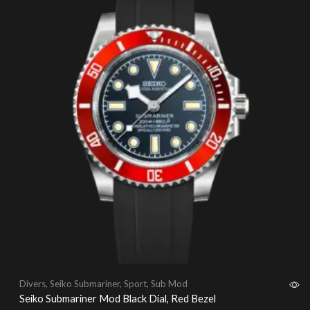
Divers
,
Seiko Submariner
,
Sport
,
Sub Mod
Seiko Submariner Mod Black Dial, Red Bezel