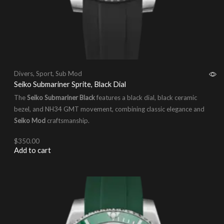
Divers
,
Sport
,
Sub Mod
Seiko Submariner Sprite, Black Dial
The
Seiko Submariner Black
features a black dial, black ceramic
bezel, and NH34 GMT movement, combining classic elegance and
Seiko Mod
craftsmanship.
$
350.00
Add to cart