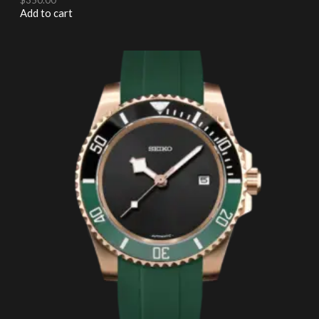
Add to cart