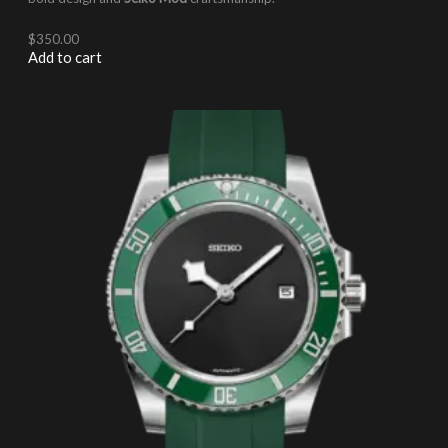
$
350.00
Add to cart