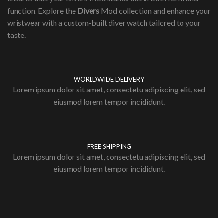
function. Explore the
Divers
Mod collection and enhance your
wristwear with a custom-built diver watch tailored to your
taste.
WORLDWIDE DELIVERY
Lorem ipsum dolor sit amet, consectetu adipiscing elit, sed
eiusmod lorem tempor incididunt.
FREE SHIPPING
Lorem ipsum dolor sit amet, consectetu adipiscing elit, sed
eiusmod lorem tempor incididunt.