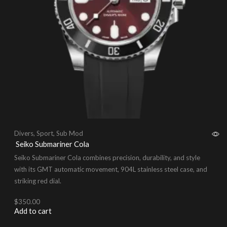
Divers
,
Sport
,
Sub Mod
Seiko Submariner Cola
Seiko Submariner Cola combines precision, durability, and style
with its GMT automatic movement, 904L stainless steel case, and
striking red dial.
$
350.00
Add to cart