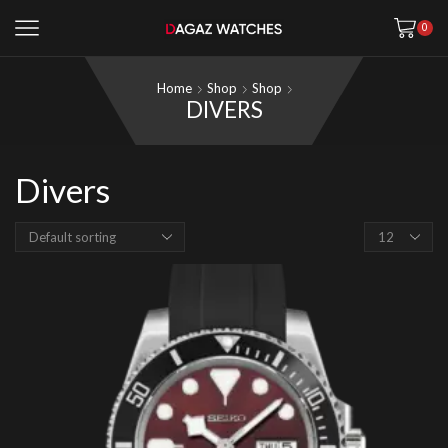
0
Home
Shop
Shop
DIVERS
Divers
Products
per
page