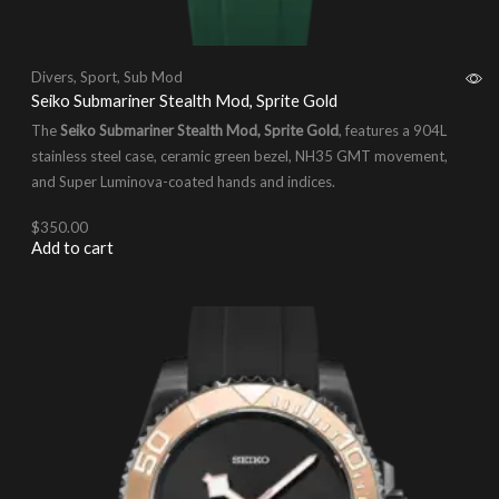
Divers
,
Sport
,
Sub Mod
Seiko Submariner Stealth Mod, Sprite Gold
The
Seiko Submariner Stealth Mod, Sprite Gold
, features a 904L
stainless steel case, ceramic green bezel, NH35 GMT movement,
and Super Luminova-coated hands and indices.
$
350.00
Add to cart