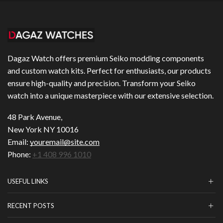
Dagaz Watch offers premium Seiko modding components
and custom watch kits. Perfect for enthusiasts, our products
ensure high-quality and precision. Transform your Seiko
watch into a unique masterpiece with our extensive selection.
48 Park Avenue,
New York NY 10016
Email:
youremail@site.com
Phone:
+1 408 996 1010
USEFUL LINKS
RECENT POSTS