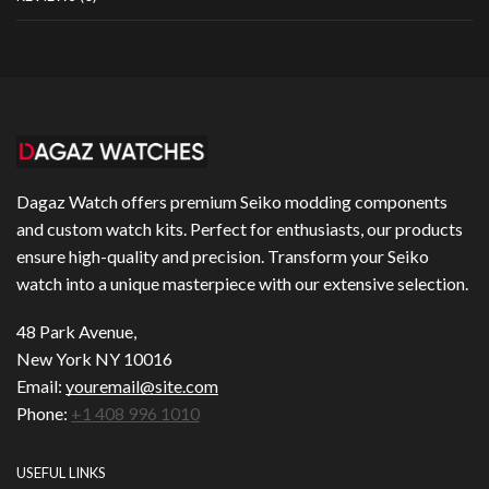
Dagaz Watch offers premium Seiko modding components
and custom watch kits. Perfect for enthusiasts, our products
ensure high-quality and precision. Transform your Seiko
watch into a unique masterpiece with our extensive selection.
48 Park Avenue,
New York NY 10016
Email:
youremail@site.com
Phone:
+1 408 996 1010
USEFUL LINKS