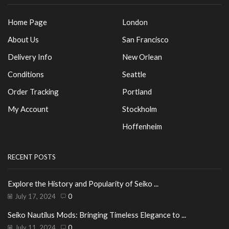
Home Page
London
About Us
San Francisco
Delivery Info
New Orlean
Conditions
Seattle
Order Tracking
Portland
My Account
Stockholm
Hoffenheim
RECENT POSTS
Explore the History and Popularity of Seiko ...
July 17, 2024
0
Seiko Nautilus Mods: Bringing Timeless Elegance to ...
July 11, 2024
0