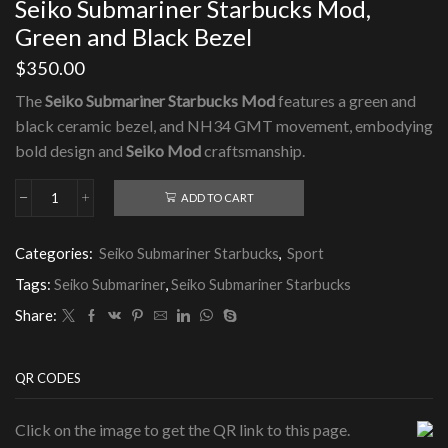
Seiko Submariner Starbucks Mod,
Green and Black Bezel
$
350.00
The
Seiko Submariner Starbucks Mod
features a green and
black ceramic bezel, and NH34 GMT movement, embodying
bold design and
Seiko Mod
craftsmanship.
ADD TO CART
Seiko
Submariner
Starbucks
Categories:
Seiko Submariner Starbucks
,
Sport
Mod,
Green
Tags:
Seiko Submariner
,
Seiko Submariner Starbucks
and
Black
Share:
Bezel
quantity
QR CODES
Click on the image to get the QR link to this page.