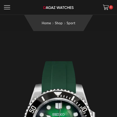
0
Home
Shop
Sport