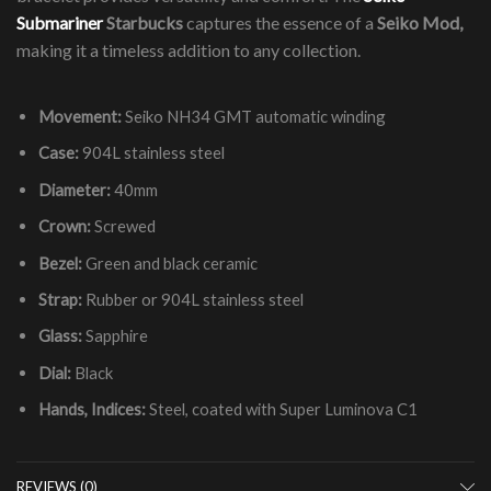
Submariner
Starbucks
captures the essence of a
Seiko Mod,
making it a timeless addition to any collection.
Movement:
Seiko NH34 GMT automatic winding
Case:
904L stainless steel
Diameter:
40mm
Crown:
Screwed
Bezel:
Green and black ceramic
Strap:
Rubber or 904L stainless steel
Glass:
Sapphire
Dial:
Black
Hands, Indices:
Steel, coated with Super Luminova C1
REVIEWS (0)