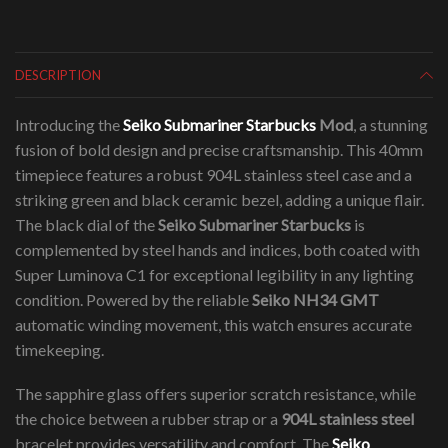
DESCRIPTION
Introducing the
Seiko Submariner Starbucks
Mod
, a stunning
fusion of bold design and precise craftsmanship. This 40mm
timepiece features a robust 904L stainless steel case and a
striking green and black ceramic bezel, adding a unique flair.
The black dial of the
Seiko Submariner Starbucks
is
complemented by steel hands and indices, both coated with
Super Luminova C1 for exceptional legibility in any lighting
condition. Powered by the reliable
Seiko NH34 GMT
automatic winding movement, this watch ensures accurate
timekeeping.
The sapphire glass offers superior scratch resistance, while
the choice between a rubber strap or a
904L stainless steel
bracelet provides versatility and comfort. The
Seiko