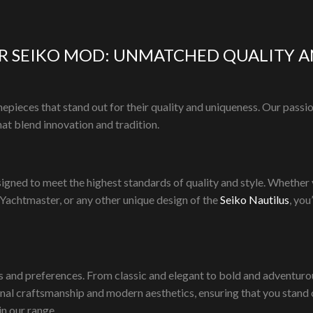
Add to cart
cart
R SEIKO MOD: UNMATCHED QUALITY A
epieces that stand out for their quality and uniqueness. Our passi
at blend innovation and tradition.
n
igned to meet the highest standards of quality and style. Whether
 Yachtmaster, or any other unique design of the
Seiko Nautilus
, you
s and preferences. From classic and elegant to bold and adventurous
onal craftsmanship and modern aesthetics, ensuring that you stand 
in our range.