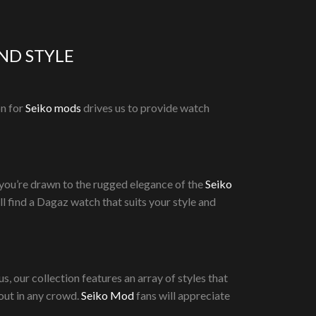
ND STYLE
on for
Seiko mods
drives us to provide watch
 you’re drawn to the rugged elegance of the
Seiko
’ll find a Dagaz watch that suits your style and
, our collection features an array of styles that
out in any crowd.
Seiko Mod
fans will appreciate