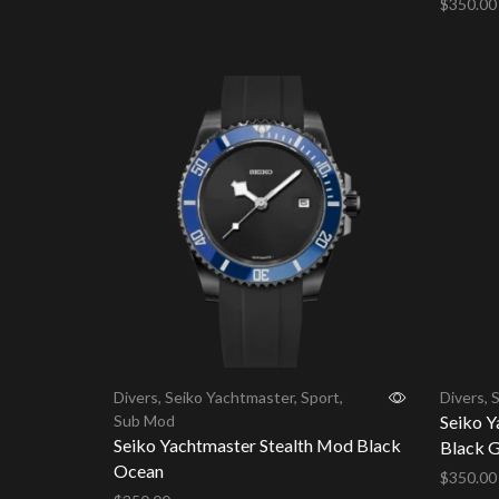
$
350.00
Add to cart
Add to 
Divers
,
Seiko Yachtmaster
,
Sport
,
Divers
,
S
Sub Mod
Seiko Y
Seiko Yachtmaster Stealth Mod Black
Black G
Ocean
$
350.00