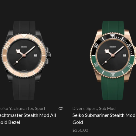
cart
eiko Yachtmaster
,
Sport
Divers
,
Sport
,
Sub Mod
achtmaster Stealth Mod All
Seiko Submariner Stealth Mod,
old Bezel
Gold
$
350.00