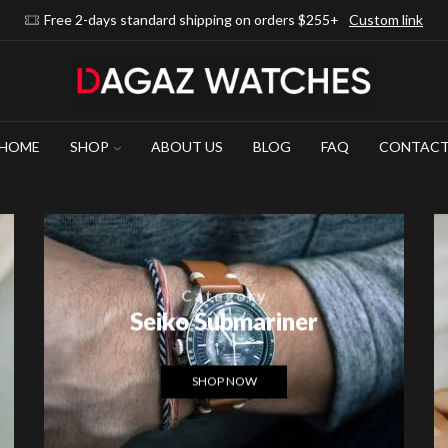
Free 2-days standard shipping on orders $255+
Custom link
HOME
SHOP
ABOUT US
BLOG
FAQ
CONTAC
Category
Seiko Submariner
SHOP NOW