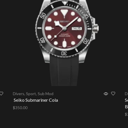
Divers
,
Sport
,
Sub Mod
D
Seiko Submariner Cola
S
B
$
350.00
$
Add to cart
A