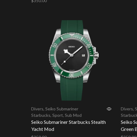
$
350.00
Add to 
Add to cart
Divers
,
Seiko Submariner
Divers
,
S
Starbucks
,
Sport
,
Sub Mod
Starbuc
Seiko Submariner Starbucks Stealth
Seiko S
Yacht Mod
Green B