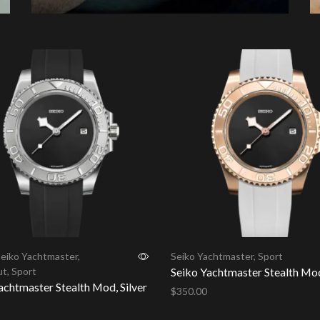
eiko Yachtmaster
,
Seiko Yachtmaster
,
Sport
ut
,
Sport
Seiko Yachtmaster Stealth Mo
achtmaster Stealth Mod, Silver
$
350.00
Add to cart