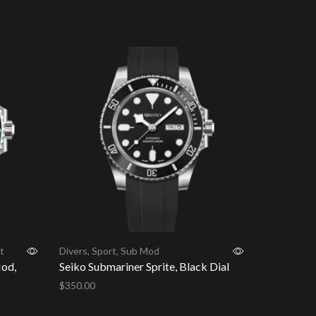
Add to cart
t
Divers
,
Sport
,
Sub Mod
Mod,
Seiko Submariner Sprite, Black Dial
$
350.00
Add to cart