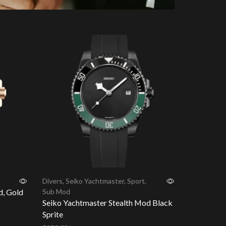
Divers
,
Seiko Yachtmaster
,
Sport
,
d, Gold
Sub Mod
Seiko Yachtmaster Stealth Mod Black
Sprite