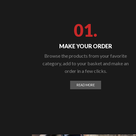
01.
MAKE YOUR ORDER
Browse the products from your favorite
category, add to your basket and make an
order in a few clicks.
READ MORE