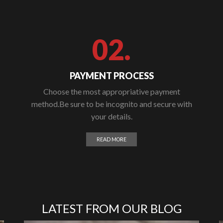
02.
PAYMENT PROCESS
Choose the most appropriative payment
method.Be sure to be incognito and secure with
your details.
READ MORE
LATEST FROM OUR BLOG