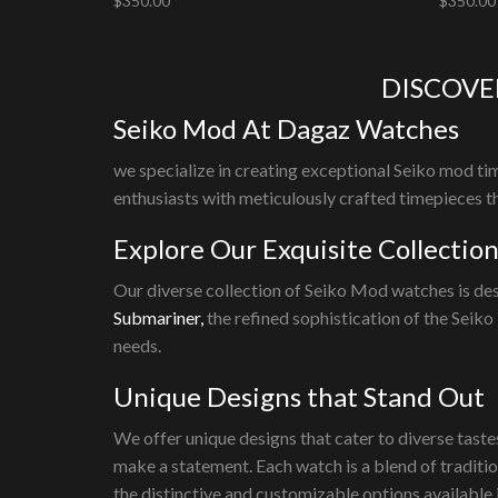
$
350.00
$
350.00
Add to cart
Add to 
DISCOVE
Seiko Mod At Dagaz Watches
we specialize in creating exceptional Seiko mod tim
enthusiasts with meticulously crafted timepieces th
Explore Our Exquisite Collectio
Our diverse collection of Seiko Mod watches is des
Submariner,
the refined sophistication of the Seiko
needs.
Unique Designs that Stand Out
We offer unique designs that cater to diverse taste
make a statement. Each watch is a blend of traditi
the distinctive and customizable options available 