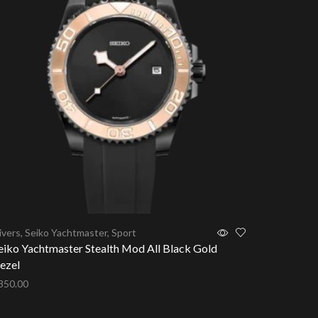
ivers
,
Seiko Yachtmaster
,
Sport
Seiko Subm
eiko Yachtmaster Stealth Mod All Black Gold
Seiko Sub
ezel
Bezel
350.00
$
350.00
dd to cart
Add to ca