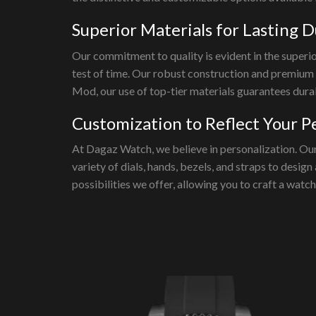
Superior Materials for Lasting D
Our commitment to quality is evident in the superi
test of time. Our robust construction and premium
Mod, our use of top-tier materials guarantees durab
Customization to Reflect Your P
At Dagaz Watch, we believe in personalization. Our
variety of dials, hands, bezels, and straps to desig
possibilities we offer, allowing you to craft a watc