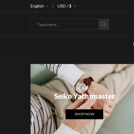
ke 30% off when you spend $120
English
USD / $
Go shop
Search
input
Category
Seiko Yachtmaster
SHOP NOW