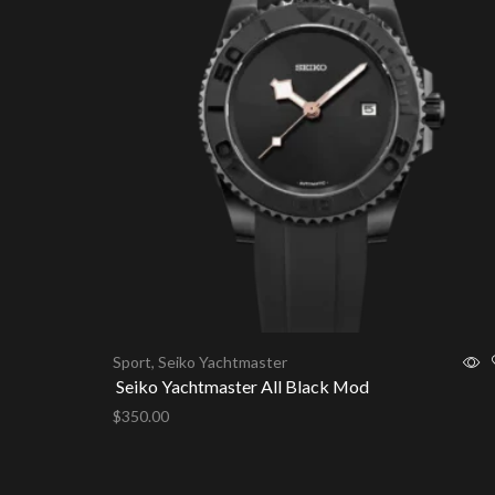
Sport
,
Seiko Yachtmaster
Seiko Yachtmaster All Black Mod
$
350.00
Add to cart