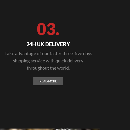
03.
24H UK DELIVERY
Take advantage of our faster three-five days
shipping service with quick delivery
throughout the world.
READ MORE