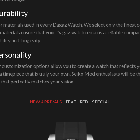
urability
or materials used in every Dagaz Watch. We select only the finest
 materials ensure that your Dagaz watch remains a reliable compan
ility and longevity.
ersonality
 customization options allow you to create a watch that reflects y
n a timepiece that is truly your own. Seiko Mod enthusiasts will be 
h that perfectly matches your vision.
NEW ARRIVALS
FEATURED
SPECIAL