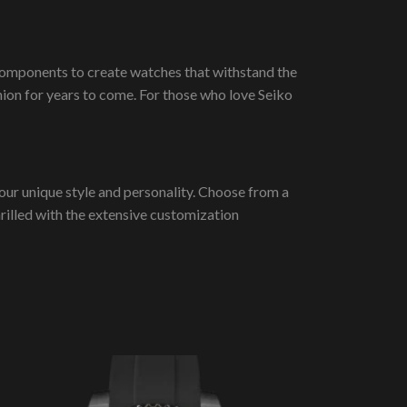
 components to create watches that withstand the
ion for years to come. For those who love Seiko
our unique style and personality. Choose from a
thrilled with the extensive customization