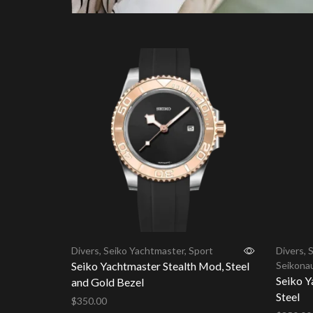
Divers
,
Seiko Yachtmaster
,
Sport
Divers
,
S
Seiko Yachtmaster Stealth Mod, Steel
Seikona
Seiko Y
and Gold Bezel
Steel
$
350.00