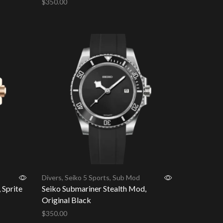
$
350.00
Add to cart
Divers
,
Seiko 5 Sports
,
Sub Mod
 Sprite
Seiko Submariner Stealth Mod,
Original Black
$
350.00