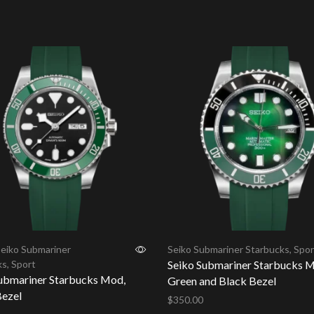
cart
Add to cart
eiko Submariner
Seiko Submariner Starbucks
,
Spor
ks
,
Sport
Seiko Submariner Starbucks 
ubmariner Starbucks Mod,
Green and Black Bezel
ezel
$
350.00